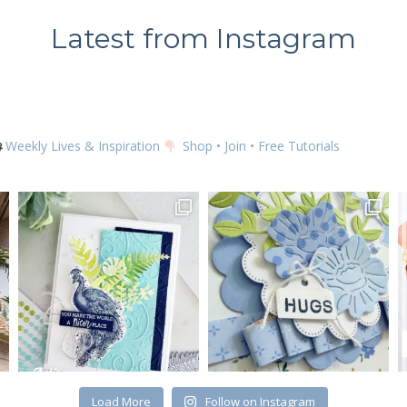
Latest from Instagram
SUBSCRIBE
Weekly Lives & Inspiration
Shop • Join • Free Tutorials
Load More
Follow on Instagram