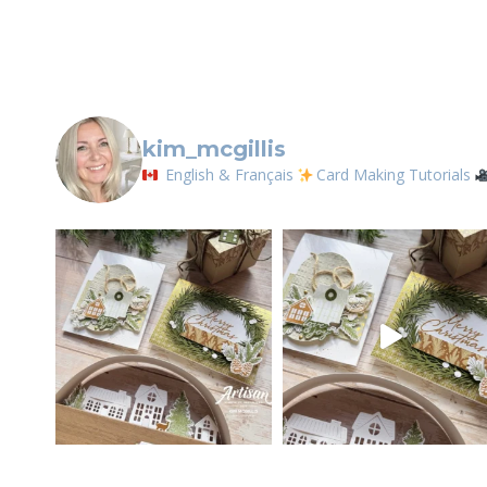
Contact.
kim_mcgillis
English & Français
Card Making Tutorials