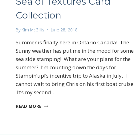
Sea of Textures Card
Collection
By
Kim McGillis
June 28, 2018
Summer is finally here in Ontario Canada! The
Sunny weather has put me in the mood for some
Sign
sea side stamping! What are your plans for the
Email
summer? I’m counting down the days for
Stampin’up!’s incentive trip to Alaska in July. I
cannot wait to bring Chris on his first boat cruise.
It’s my second…
First N
SEA
READ MORE
OF
TEXTURES
CARD
By submittin
COLLECTION
LOrignal, ON
any time by 