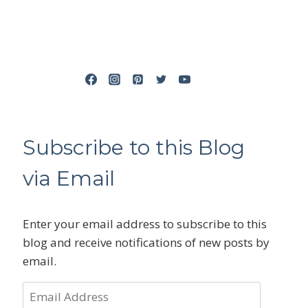
Subscribe to this Blog
via Email
Enter your email address to subscribe to this
blog and receive notifications of new posts by
email.
Email