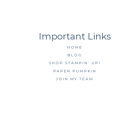
HOME
BLOG
SHOP STAMPIN’ UP!
PAPER PUMPKIN
JOIN MY TEAM