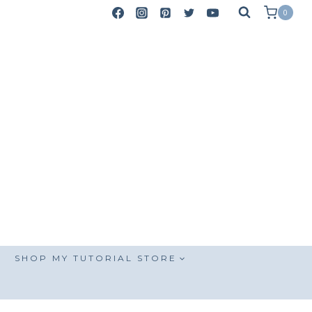
0
SHOP MY TUTORIAL STORE