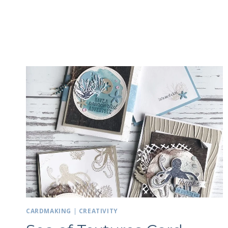
CARDMAKING
|
CREATIVITY