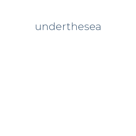
underthesea