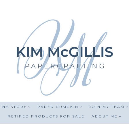
INE STORE
PAPER PUMPKIN
JOIN MY TEAM
RETIRED PRODUCTS FOR SALE
ABOUT ME