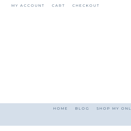
Skip
MY ACCOUNT
CART
CHECKOUT
to
content
HOME
BLOG
SHOP MY ONL