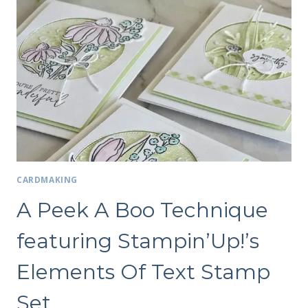
CARDMAKING
A Peek A Boo Technique
featuring Stampin’Up!’s
Elements Of Text Stamp
Set