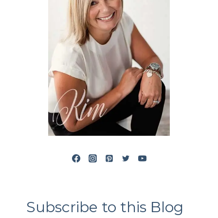
Subscribe to this Blog