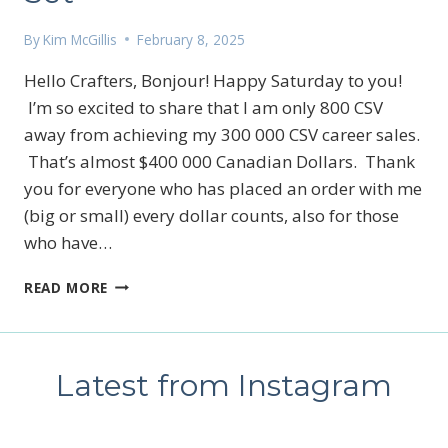
By
Kim McGillis
February 8, 2025
Hello Crafters, Bonjour! Happy Saturday to you!
I’m so excited to share that I am only 800 CSV
away from achieving my 300 000 CSV career sales.
That’s almost $400 000 Canadian Dollars. Thank
you for everyone who has placed an order with me
(big or small) every dollar counts, also for those
who have…
A
READ MORE
PEEK
A
BOO
TECHNIQUE
Latest from Instagram
FEATURING
STAMPIN’UP!’S
ELEMENTS