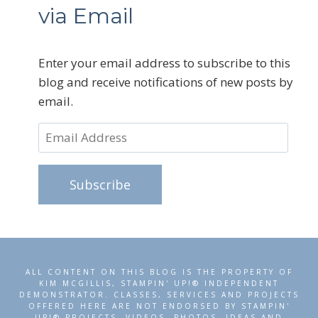
via Email
Enter your email address to subscribe to this
blog and receive notifications of new posts by
email.
Email
Address
Subscribe
ALL CONTENT ON THIS BLOG IS THE PROPERTY OF
KIM MCGILLIS, STAMPIN' UP!® INDEPENDENT
DEMONSTRATOR. CLASSES, SERVICES AND PROJECTS
OFFERED HERE ARE NOT ENDORSED BY STAMPIN'
UP!® PROJECTS, VIDEOS, PHOTOS, IDEAS AND