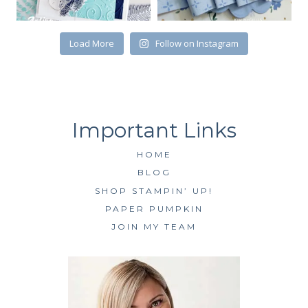
SUBSCRIBE
Load More
Follow on Instagram
HOME
BLOG
SHOP STAMPIN’ UP!
PAPER PUMPKIN
JOIN MY TEAM