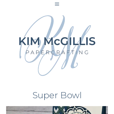
Skip
to
content
Super Bowl