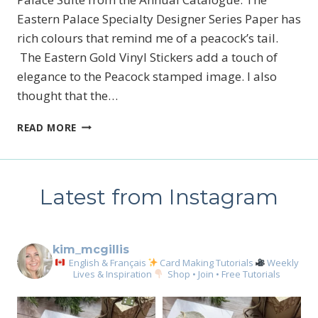
Eastern Palace Specialty Designer Series Paper has
rich colours that remind me of a peacock’s tail.
The Eastern Gold Vinyl Stickers add a touch of
elegance to the Peacock stamped image. I also
thought that the…
A
READ MORE
MATCH
MADE
IN
HEAVEN
Latest from Instagram
kim_mcgillis
English & Français
Card Making Tutorials
Weekly
Lives & Inspiration
Shop • Join • Free Tutorials