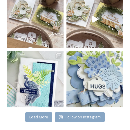
Sign up for my email
newsletter
Email
First Name
By submitting this form, you are consenting to receive marketing emails
from: Kim McGillis Papercrafting, 27 Laliberte, LOrignal, ON, Ontario,
KOB1K0, CA, http://www.kimmcgillis.com. You can revoke your consent to
receive emails at any time by using the SafeUnsubscribe® link, found at
the bottom of every email.
Emails are serviced by Constant Contact.
Load More
Follow on Instagram
SUBSCRIBE