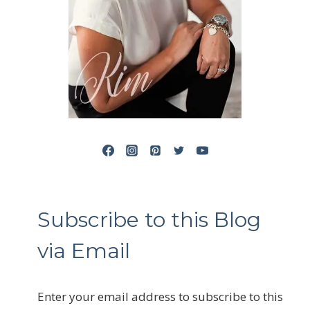
Subscribe to this Blog
via Email
Enter your email address to subscribe to this