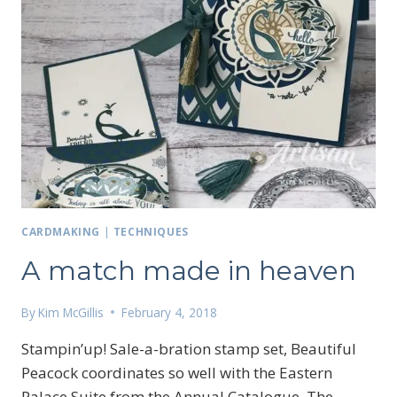
CARDMAKING
|
TECHNIQUES
A match made in heaven
By
Kim McGillis
February 4, 2018
Stampin’up! Sale-a-bration stamp set, Beautiful
Peacock coordinates so well with the Eastern
Palace Suite from the Annual Catalogue. The