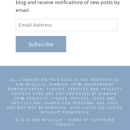
blog and receive notifications of new posts by
email.
Email
Address
Subscribe
ALL CONTENT ON THIS BLOG IS THE PROPERTY OF
KIM MCGILLIS, STAMPIN' UP!® INDEPENDENT
DEMONSTRATOR. CLASSES, SERVICES AND PROJECTS
OFFERED HERE ARE NOT ENDORSED BY STAMPIN'
UP!® PROJECTS, VIDEOS, PHOTOS, IDEAS AND
ARTICLES ARE SHARED FOR PERSONAL USE ONLY
AND MAY NOT BE REMOVED, DUPLICATED OR COPIED
WITHOUT PERMISSION
© 2026 KIM MCGILLIS • THEME BY CATHERINE
CARROLL