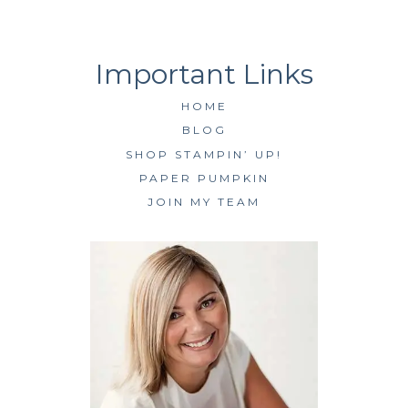
HOME
BLOG
SHOP STAMPIN’ UP!
PAPER PUMPKIN
JOIN MY TEAM