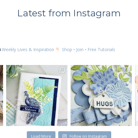
Latest from Instagram
SUBSCRIBE
Weekly Lives & Inspiration
Shop • Join • Free Tutorials
Load More
Follow on Instagram