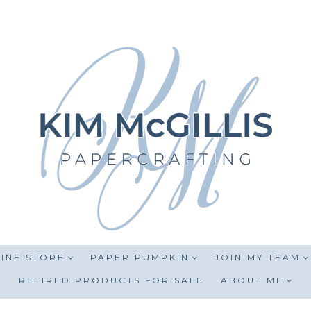
INE STORE
PAPER PUMPKIN
JOIN MY TEAM
RETIRED PRODUCTS FOR SALE
ABOUT ME