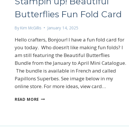
Stampin’up! Beautiful
Butterflies Fun Fold Card
By
Kim McGillis
January 14, 2025
Hello crafters, Bonjour! I have a fun fold card for
you today. Who doesn’t like making fun folds? I
Sign
am still featuring the Beautiful Butterflies
Email
Bundle from the January to April Mini Catalogue.
The bundle is available in French and called
Papillons Superbes. See image below in my
online store. For more ideas, view card…
First N
STAMPIN’UP!
READ MORE
BEAUTIFUL
BUTTERFLIES
FUN
By submittin
FOLD
LOrignal, ON
CARD
any time by 