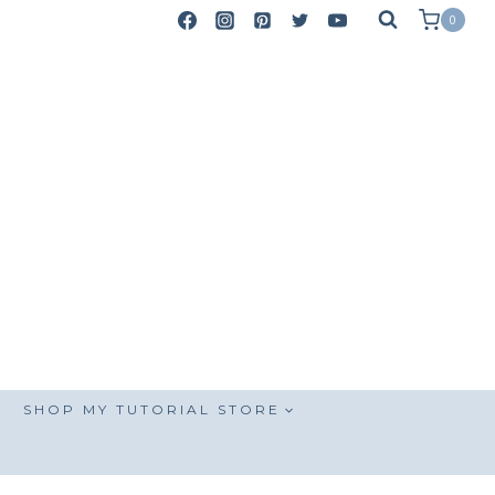
0
SHOP MY TUTORIAL STORE