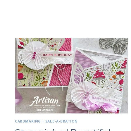
CARDMAKING
|
SALE-A-BRATION