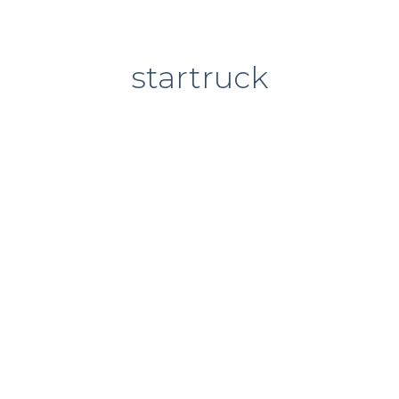
startruck