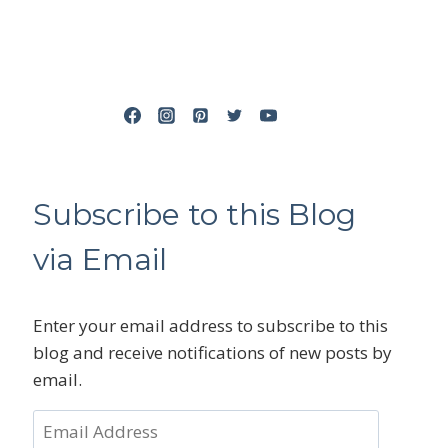
Subscribe to this Blog
via Email
Enter your email address to subscribe to this
blog and receive notifications of new posts by
email.
Email