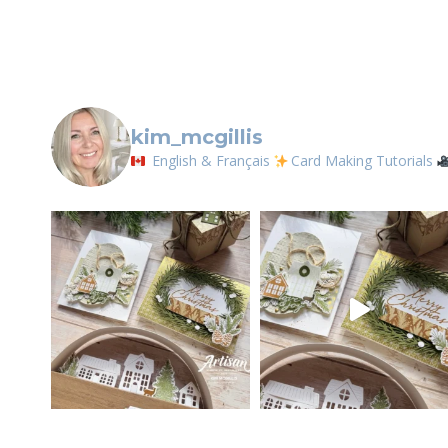
Contact.
kim_mcgillis
English & Français
Card Making Tutorials