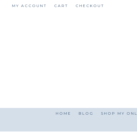
Skip
MY ACCOUNT
CART
CHECKOUT
to
content
HOME
BLOG
SHOP MY ONL