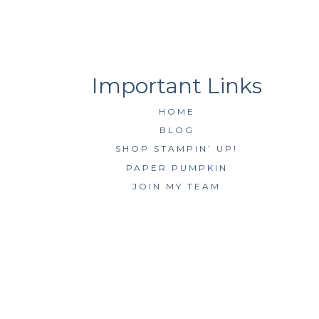
HOME
BLOG
SHOP STAMPIN’ UP!
PAPER PUMPKIN
JOIN MY TEAM