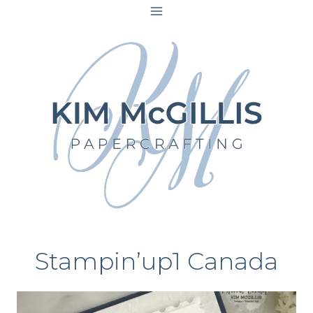
Skip
to
content
Stampin’up1 Canada