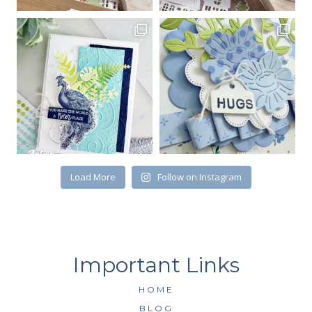
Load More
Follow on Instagram
HOME
BLOG