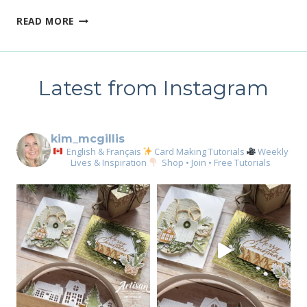
TODAY
READ MORE
ONLY,
ANNUAL
CATALOGUE
STAMP
Latest from Instagram
SALE
kim_mcgillis
English & Français
Card Making Tutorials
Weekly
Lives & Inspiration
Shop • Join • Free Tutorials