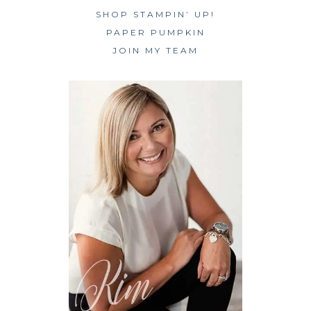
SHOP STAMPIN’ UP!
PAPER PUMPKIN
JOIN MY TEAM