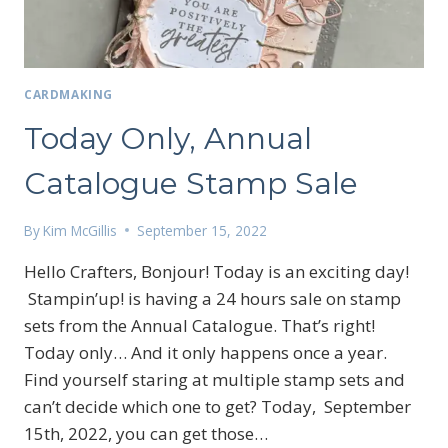
CARDMAKING
Today Only, Annual
Catalogue Stamp Sale
By
Kim McGillis
September 15, 2022
Hello Crafters, Bonjour! Today is an exciting day!
Stampin’up! is having a 24 hours sale on stamp
sets from the Annual Catalogue. That’s right!
Today only… And it only happens once a year.
Find yourself staring at multiple stamp sets and
can’t decide which one to get? Today, September
15th, 2022, you can get those…