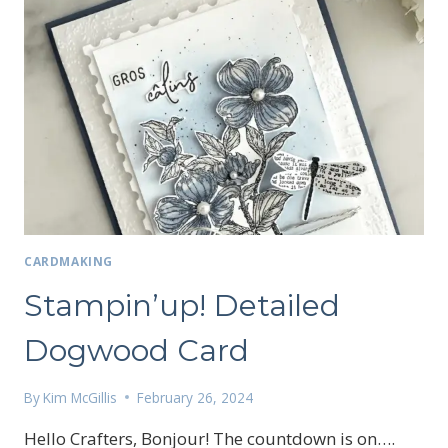
CARDMAKING
Stampin’up! Detailed
Dogwood Card
By
Kim McGillis
February 26, 2024
Hello Crafters, Bonjour! The countdown is on….