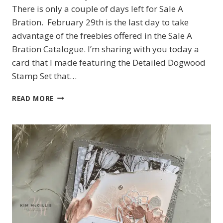
There is only a couple of days left for Sale A
Bration. February 29th is the last day to take
advantage of the freebies offered in the Sale A
Bration Catalogue. I’m sharing with you today a
card that I made featuring the Detailed Dogwood
Stamp Set that…
STAMPIN’UP!
READ MORE
DETAILED
DOGWOOD
CARD