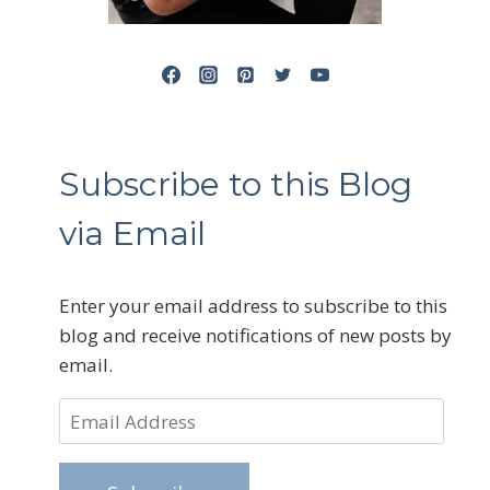
Subscribe to this Blog
via Email
Enter your email address to subscribe to this
blog and receive notifications of new posts by
email.
Email
Address