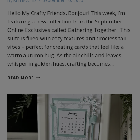
By
Kim McGillis
September 10, 2025
Hello My Crafty Friends, Bonjour! This week, I’m
featuring a new collection from the September
Online Exclusives called Gathering Together. This
suite is filled with cozy textures and timeless fall
vibes – perfect for creating cards that feel like a
warm autumn hug. As the air chills and leaves
whisper in golden hues, crafting becomes…
STAMPIN’UP!’S
READ MORE
GATHERING
TOGETHER
COLORFUL
FALL
CARD