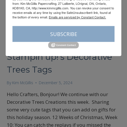
from: Kim McGillis Papercrafting, 27 Laliberte, LOrignal, ON, Ontario,
KOB1K0, CA, http://www.kimmcgillis.com. You can revoke your consent to
receive emails at any time by using the SafeUnsubscribe® link, found at
the bottom of every email.
Emails are serviced by Constant Contact.
SUBSCRIBE
12 WEEKS OF CHRISTMAS
|
CARDMAKING
Stampin’up!’s Decorative
Trees Tags
By
Kim McGillis
December 5, 2024
Hello Crafters, Bonjour! We continue with our
Decorative Trees Creations this week. Sharing
some very cute tags that you can add on gifts for
this holiday season. 12 Weeks of Christmas, Week
10: You can catch the replays if you missed the