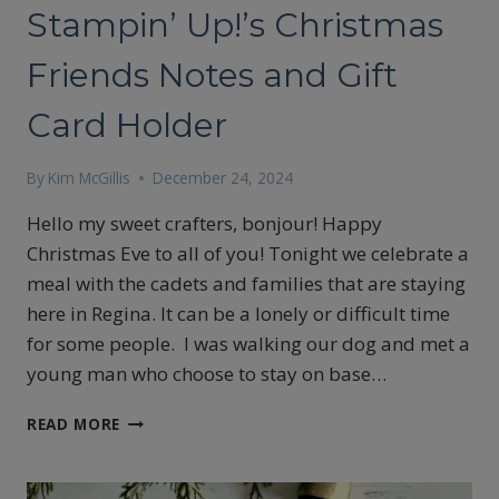
Stampin’ Up!’s Christmas
Friends Notes and Gift
Card Holder
By
Kim McGillis
December 24, 2024
Hello my sweet crafters, bonjour! Happy
Christmas Eve to all of you! Tonight we celebrate a
meal with the cadets and families that are staying
here in Regina. It can be a lonely or difficult time
for some people. I was walking our dog and met a
young man who choose to stay on base…
STAMPIN’
READ MORE
UP!’S
CHRISTMAS
FRIENDS