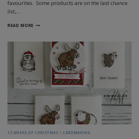
favourites. Some products are on the last chance
list,…
STAMPIN’
READ MORE
UP!’S
ONE
OF
A
KIND
JANUARY
CALENDAR
12 WEEKS OF CHRISTMAS
|
CARDMAKING