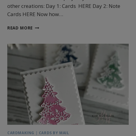
other creations: Day 1: Cards HERE Day 2: Note
Cards HERE Now how…
STAMPIN’UP!’S
READ MORE
DECORATIVE
TREES
TAGS
CARDMAKING
|
CARDS BY MAIL