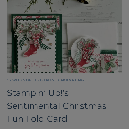
NOTES
AND
GIFT
CARD
HOLDER
12 WEEKS OF CHRISTMAS
|
CARDMAKING
Stampin’ Up!’s
Sentimental Christmas
Fun Fold Card