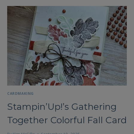
CARDMAKING
Stampin’Up!’s Gathering
Together Colorful Fall Card