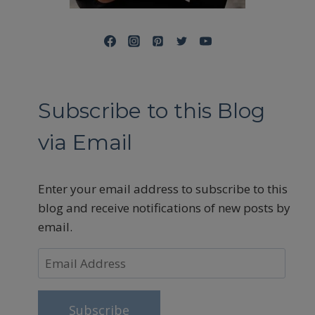
Subscribe to this Blog
via Email
Enter your email address to subscribe to this
blog and receive notifications of new posts by
email.
Email
Address
Subscribe