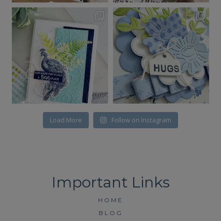
Load More
Follow on Instagram
HOME
BLOG