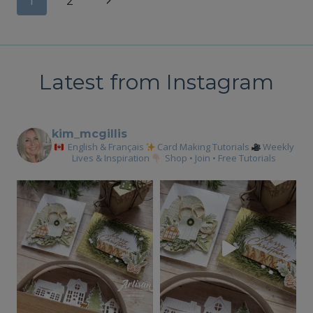
Page
1
2
CARDS
Page
navigation
Latest from Instagram
kim_mcgillis
English & Français
Card Making Tutorials
Weekly
Lives & Inspiration
Shop • Join • Free Tutorials