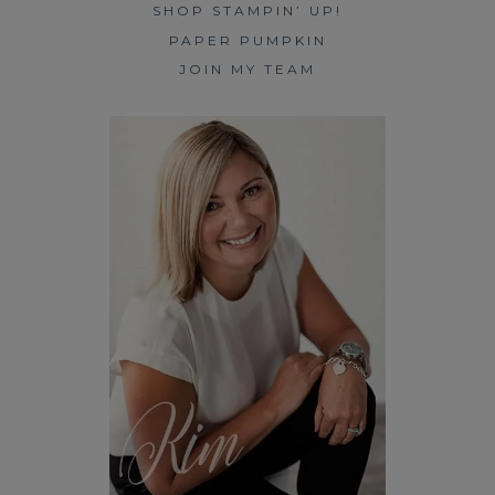
SHOP STAMPIN’ UP!
PAPER PUMPKIN
JOIN MY TEAM