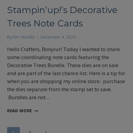
Stampin’up!’s Decorative
Trees Note Cards
By
Kim McGillis
December 4, 2024
Hello Crafters, Bonjour! Today I wanted to share
some coordinating note cards featuring the
Decorative Trees Bundle. These dies are on sale
and are part of the last chance list. Here is a tip for
when you are shopping my online store: purchase
the dies separate from the stamp set to save.
Bundles are not…
STAMPIN’UP!’S
READ MORE
DECORATIVE
TREES
NOTE
Next