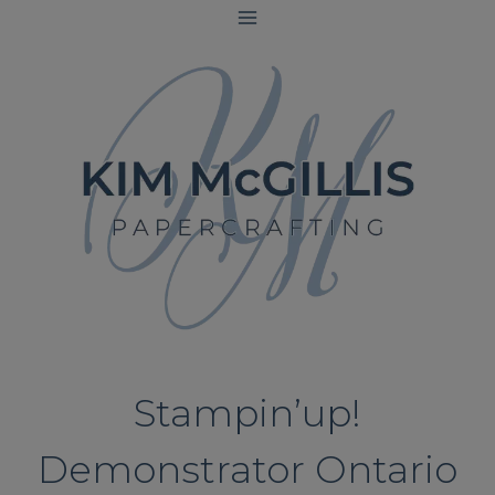
Skip
to
content
Stampin’up!
Demonstrator Ontario