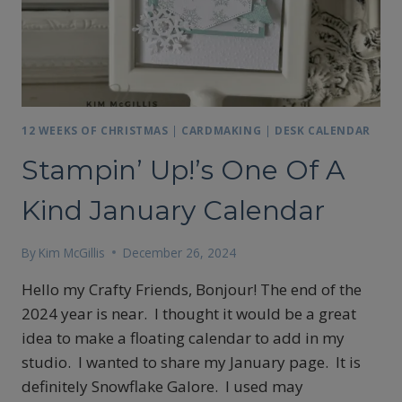
12 WEEKS OF CHRISTMAS
|
CARDMAKING
|
DESK CALENDAR
Stampin’ Up!’s One Of A
Kind January Calendar
By
Kim McGillis
December 26, 2024
Hello my Crafty Friends, Bonjour! The end of the
2024 year is near. I thought it would be a great
idea to make a floating calendar to add in my
studio. I wanted to share my January page. It is
definitely Snowflake Galore. I used may