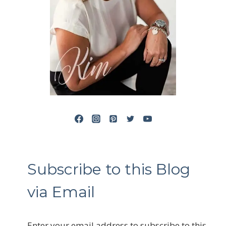
Subscribe to this Blog
via Email
Enter your email address to subscribe to this