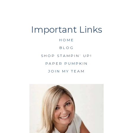
HOME
BLOG
SHOP STAMPIN’ UP!
PAPER PUMPKIN
JOIN MY TEAM