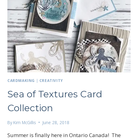
CARDMAKING
|
CREATIVITY
Sea of Textures Card
Collection
By
Kim McGillis
June 28, 2018
Summer is finally here in Ontario Canada! The