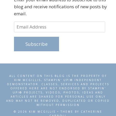
blog and receive notifications of new posts by
email.
Email
Address
Subscribe
ALL CONTENT ON THIS BLOG IS THE PROPERTY OF
KIM MCGILLIS, STAMPIN' UP!® INDEPENDENT
DEMONSTRATOR. CLASSES, SERVICES AND PROJECTS
OFFERED HERE ARE NOT ENDORSED BY STAMPIN'
UP!® PROJECTS, VIDEOS, PHOTOS, IDEAS AND
ARTICLES ARE SHARED FOR PERSONAL USE ONLY
AND MAY NOT BE REMOVED, DUPLICATED OR COPIED
WITHOUT PERMISSION
© 2026 KIM MCGILLIS • THEME BY CATHERINE
CARROLL