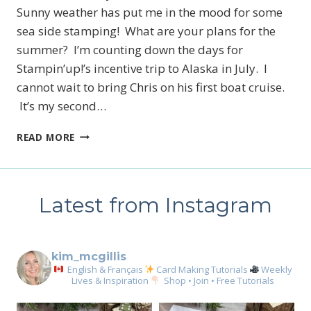
Sunny weather has put me in the mood for some
sea side stamping! What are your plans for the
summer? I’m counting down the days for
Stampin’up!’s incentive trip to Alaska in July. I
cannot wait to bring Chris on his first boat cruise.
It’s my second…
SEA
READ MORE
OF
TEXTURES
CARD
COLLECTION
Latest from Instagram
kim_mcgillis
English & Français
Card Making Tutorials
Weekly
Lives & Inspiration
Shop • Join • Free Tutorials