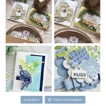
Sign up for my email
newsletter
Email
First Name
By submitting this form, you are consenting to receive marketing emails
from: Kim McGillis Papercrafting, 27 Laliberte, LOrignal, ON, Ontario,
KOB1K0, CA, http://www.kimmcgillis.com. You can revoke your consent to
receive emails at any time by using the SafeUnsubscribe® link, found at
the bottom of every email.
Emails are serviced by Constant Contact.
Load More
Follow on Instagram
SUBSCRIBE