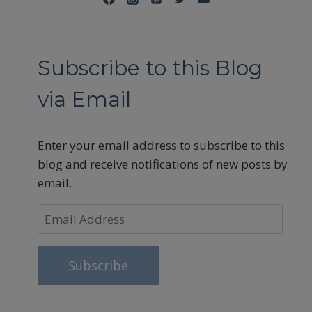
Subscribe to this Blog
via Email
Enter your email address to subscribe to this
blog and receive notifications of new posts by
email.
Email
Address
Subscribe