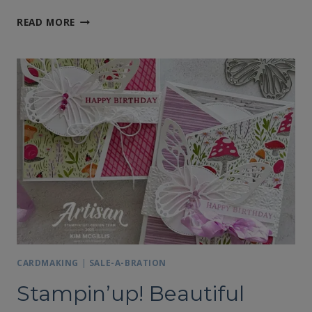
USING
READ MORE
LEFTOVER
DESIGNER
SERIES
PAPER
FOR
CARD
MAKING
CARDMAKING
|
SALE-A-BRATION
Stampin’up! Beautiful