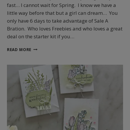
fast… I cannot wait for Spring. I know we have a
little way before that but a girl can dream… You
only have 6 days to take advantage of Sale A
Bration. Who loves Freebies and who loves a great
deal on the starter kit if you…
STAMPIN’
READ MORE
UP!
‘S
ADVENTURE
TOGETHER
PROJECTS