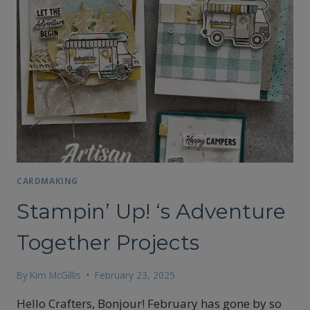
CARDMAKING
Stampin’ Up! ‘s Adventure
Together Projects
By
Kim McGillis
February 23, 2025
Hello Crafters, Bonjour! February has gone by so