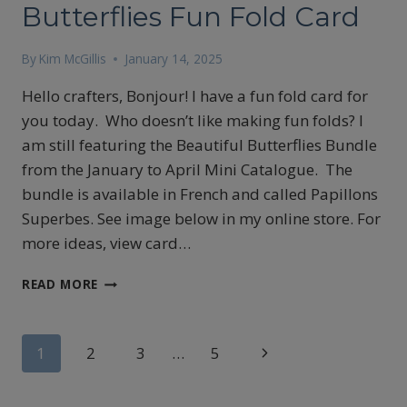
Butterflies Fun Fold Card
By
Kim McGillis
January 14, 2025
Hello crafters, Bonjour! I have a fun fold card for
you today. Who doesn’t like making fun folds? I
am still featuring the Beautiful Butterflies Bundle
from the January to April Mini Catalogue. The
bundle is available in French and called Papillons
Superbes. See image below in my online store. For
more ideas, view card…
STAMPIN’UP!
READ MORE
BEAUTIFUL
BUTTERFLIES
FUN
Page
Next
1
2
3
…
5
FOLD
CARD
Page
navigation