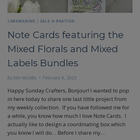
CARDMAKING
|
SALE-A-BRATION
Note Cards featuring the
Mixed Florals and Mixed
Labels Bundles
By
Kim McGillis
February 9, 2025
Happy Sunday Crafters, Bonjour! I wanted to pop
in here today to share one last little project from
my weekly collection. If you have followed me for
a while, you know how much I love Note Cards. I
actually like to design a coordinating box which
you know I will do… Before I share my…