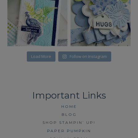
Load More
Follow on Instagram
HOME
BLOG
SHOP STAMPIN’ UP!
PAPER PUMPKIN