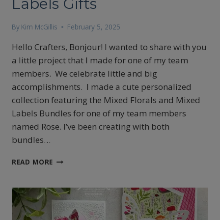
Labels Gifts
By
Kim McGillis
February 5, 2025
Hello Crafters, Bonjour! I wanted to share with you
a little project that I made for one of my team
members. We celebrate little and big
accomplishments. I made a cute personalized
collection featuring the Mixed Florals and Mixed
Labels Bundles for one of my team members
named Rose. I’ve been creating with both
bundles…
MIXED
READ MORE
FLORALS
AND
MIXED
LABELS
GIFTS