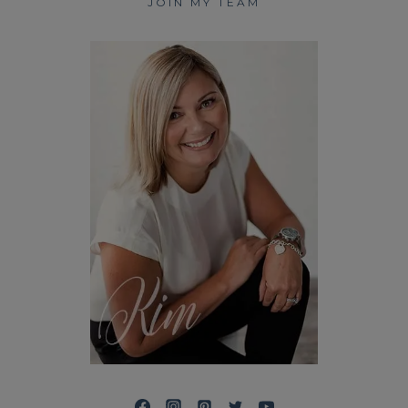
JOIN MY TEAM