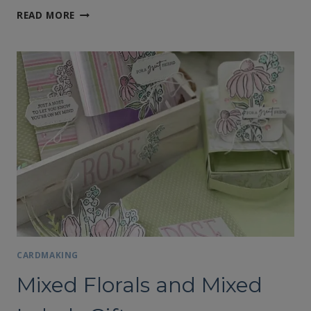
NOTE
READ MORE
CARDS
FEATURING
THE
MIXED
FLORALS
AND
MIXED
LABELS
BUNDLES
CARDMAKING
Mixed Florals and Mixed