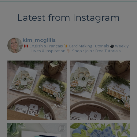
Latest from Instagram
kim_mcgillis
English & Français
Card Making Tutorials
Weekly
Lives & Inspiration
Shop • Join • Free Tutorials