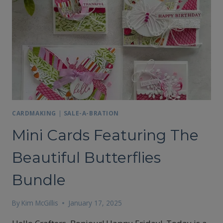
CARDMAKING
|
SALE-A-BRATION
Mini Cards Featuring The
Beautiful Butterflies
Bundle
By
Kim McGillis
January 17, 2025