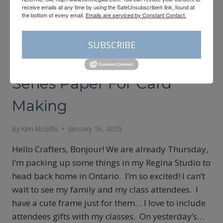
receive emails at any time by using the SafeUnsubscribe® link, found at
the bottom of every email.
Emails are serviced by Constant Contact.
CARDMAKING
|
SALE-A-BRATION
SUBSCRIBE
Using Leftover Designer
Series Paper For Card
Making
By
Kim McGillis
January 16, 2025
Hello Crafters, Bonjour! We are already Thursday,
I’m packing up some things in my Regina Studio to
head back home in Ontario. I’m so excited! I can’t
wait to see my family and my class attendees. I
have a cute frame just for them… I love to include
attendees gifts with my classes. On yesterday’s…