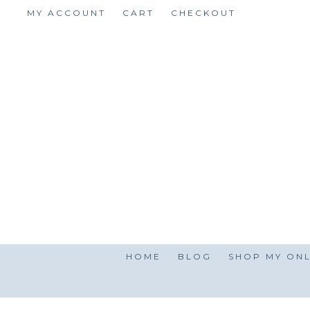
Skip
MY ACCOUNT
CART
CHECKOUT
to
content
HOME
BLOG
SHOP MY ONL