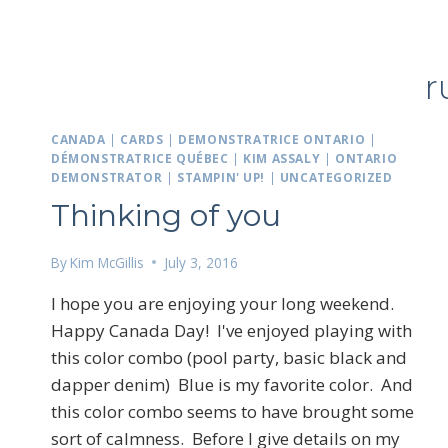
r
CANADA
|
CARDS
|
DEMONSTRATRICE ONTARIO
|
DÉMONSTRATRICE QUÉBEC
|
KIM ASSALY
|
ONTARIO
DEMONSTRATOR
|
STAMPIN' UP!
|
UNCATEGORIZED
Thinking of you
By
Kim McGillis
July 3, 2016
I hope you are enjoying your long weekend.
Happy Canada Day! I've enjoyed playing with
this color combo (pool party, basic black and
dapper denim) Blue is my favorite color. And
this color combo seems to have brought some
sort of calmness. Before I give details on my