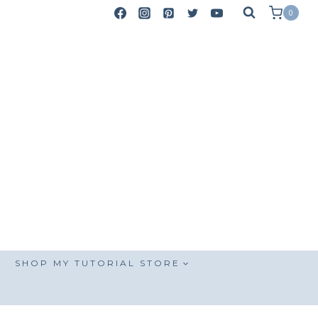
0
SHOP MY TUTORIAL STORE