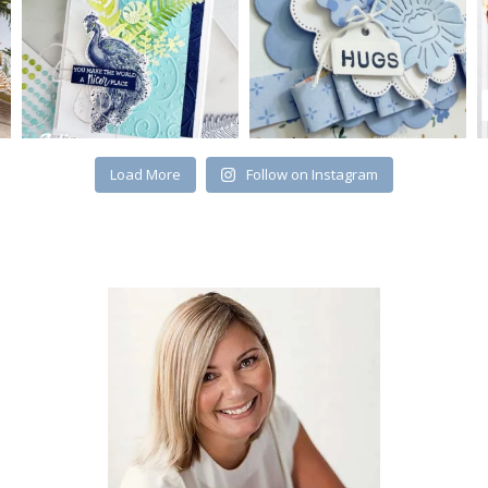
Load More
Follow on Instagram