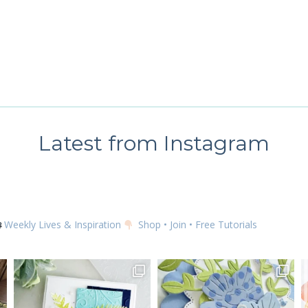
 up for my email newsletter
ame
Latest from Instagram
g this form, you are consenting to receive marketing emails from: Kim McGillis Papercrafting, 
, Ontario, KOB1K0, CA, http://www.kimmcgillis.com. You can revoke your consent to receive 
using the SafeUnsubscribe® link, found at the bottom of every email.
Emails are serviced by
Weekly Lives & Inspiration
Shop • Join • Free Tutorials
SUBSCRIBE