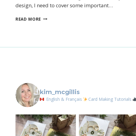
design, I need to cover some important…
Sign
THINKING
READ MORE
Email
OF
YOU
First N
By submittin
LOrignal, ON
kim_mcgillis
any time by 
Contact.
English & Français
Card Making Tutorials