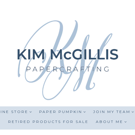
INE STORE
PAPER PUMPKIN
JOIN MY TEAM
RETIRED PRODUCTS FOR SALE
ABOUT ME