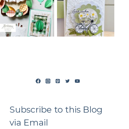
Subscribe to this Blog
via Email