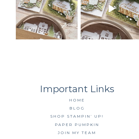
HOME
BLOG
SHOP STAMPIN’ UP!
PAPER PUMPKIN
JOIN MY TEAM