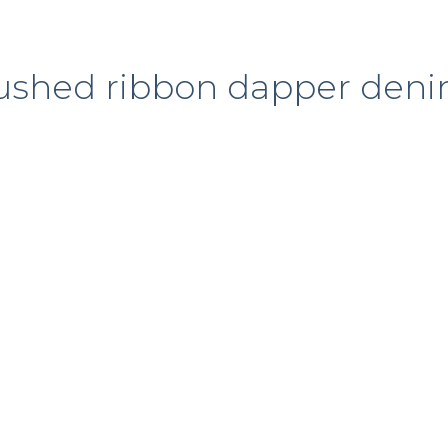
ushed ribbon dapper den