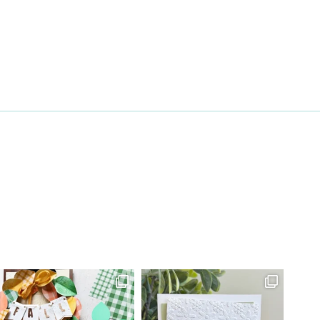
27 Laliberte,
emails at
 Constant