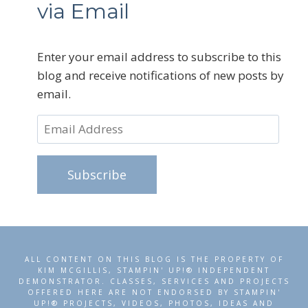
via Email
Enter your email address to subscribe to this
blog and receive notifications of new posts by
email.
Email
Address
Subscribe
ALL CONTENT ON THIS BLOG IS THE PROPERTY OF
KIM MCGILLIS, STAMPIN' UP!® INDEPENDENT
DEMONSTRATOR. CLASSES, SERVICES AND PROJECTS
OFFERED HERE ARE NOT ENDORSED BY STAMPIN'
UP!® PROJECTS, VIDEOS, PHOTOS, IDEAS AND