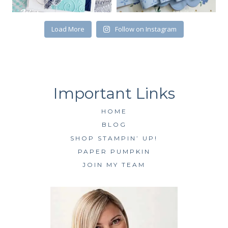
Load More
Follow on Instagram
HOME
BLOG
SHOP STAMPIN’ UP!
PAPER PUMPKIN
JOIN MY TEAM