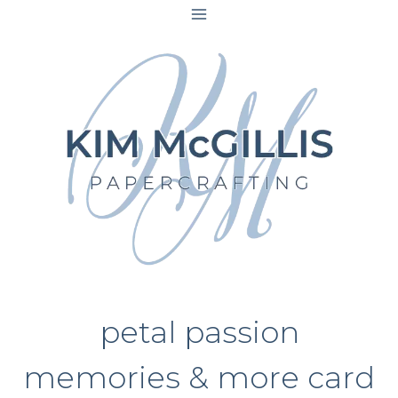
Skip
to
content
petal passion
memories & more card