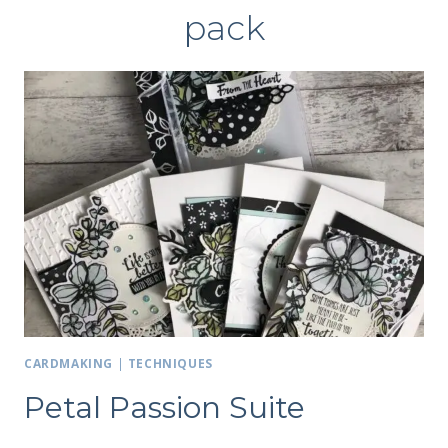
pack
CARDMAKING
|
TECHNIQUES
Petal Passion Suite