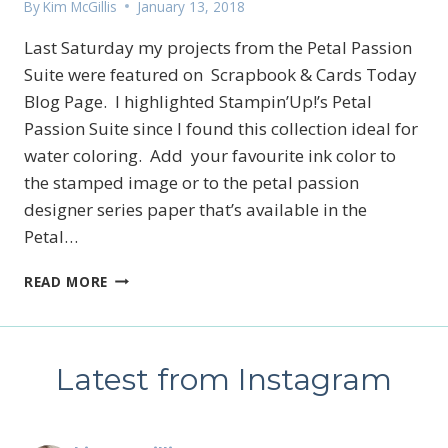
By
Kim McGillis
January 13, 2018
Last Saturday my projects from the Petal Passion
Suite were featured on Scrapbook & Cards Today
Blog Page. I highlighted Stampin’Up!’s Petal
Passion Suite since I found this collection ideal for
water coloring. Add your favourite ink color to
the stamped image or to the petal passion
designer series paper that’s available in the
Petal…
PETAL
READ MORE
PASSION
SUITE
Latest from Instagram