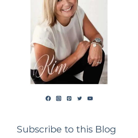
Subscribe to this Blog