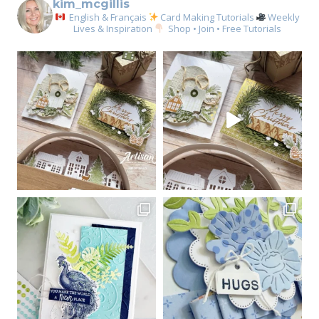
kim_mcgillis
English & Français
Card Making Tutorials
Weekly
Lives & Inspiration
Shop • Join • Free Tutorials