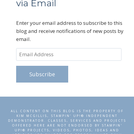
via Email
Enter your email address to subscribe to this
blog and receive notifications of new posts by
email.
Email
Address
Subscribe
ALL CONTENT ON THIS BLOG IS THE PROPERTY OF
KIM MCGILLIS, STAMPIN' UP!® INDEPENDENT
DEMONSTRATOR. CLASSES, SERVICES AND PROJECTS
OFFERED HERE ARE NOT ENDORSED BY STAMPIN'
UP!® PROJECTS, VIDEOS, PHOTOS, IDEAS AND