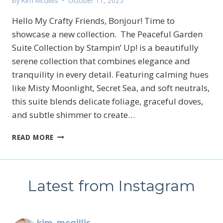
By
Kim McGillis
October 11, 2025
Hello My Crafty Friends, Bonjour! Time to
showcase a new collection. The Peaceful Garden
Suite Collection by Stampin’ Up! is a beautifully
serene collection that combines elegance and
tranquility in every detail. Featuring calming hues
like Misty Moonlight, Secret Sea, and soft neutrals,
this suite blends delicate foliage, graceful doves,
and subtle shimmer to create…
STAMPIN’UP!’S
READ MORE
PEACEFUL
GARDEN
SUITE
COLLECTION
Latest from Instagram
kim_mcgillis