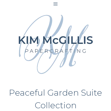
Skip
to
content
Peaceful Garden Suite
Collection