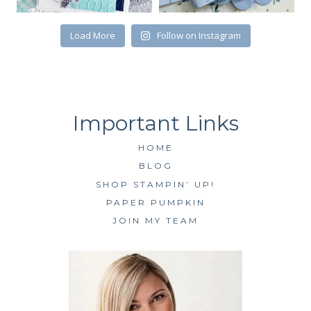
Load More
Follow on Instagram
HOME
BLOG
SHOP STAMPIN’ UP!
PAPER PUMPKIN
JOIN MY TEAM