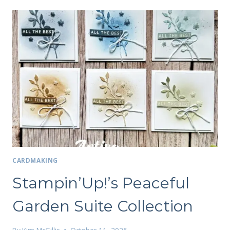
CARDMAKING
Stampin’Up!’s Peaceful
Garden Suite Collection