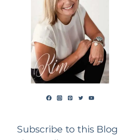
Subscribe to this Blog