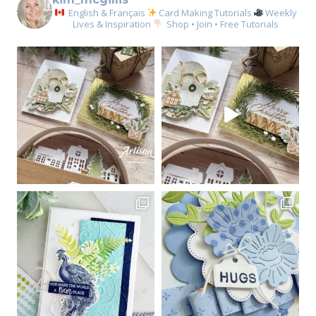
English & Français
Card Making Tutorials
Weekly
Lives & Inspiration
Shop • Join • Free Tutorials