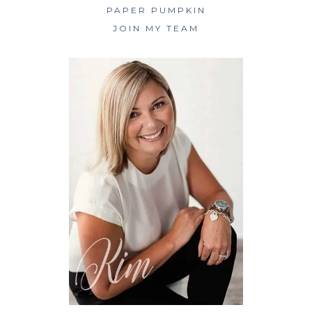
PAPER PUMPKIN
JOIN MY TEAM