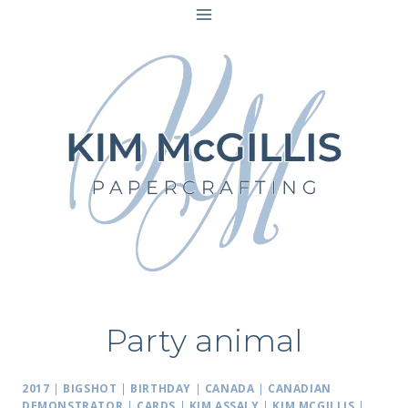
Skip
to
content
Party animal
2017
|
BIGSHOT
|
BIRTHDAY
|
CANADA
|
CANADIAN
DEMONSTRATOR
|
CARDS
|
KIM ASSALY
|
KIM MCGILLIS
|