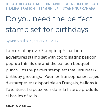
OCCASION CATALOGUE
|
ONTARIO DEMONSTRATOR
|
SALE
|
SALE-A-BRATION
|
STAMPIN' UP!
|
STAMPINUP CANADA
Do you need the perfect
stamp set for birthdays
By
Kim McGillis
January 31, 2017
I am drooling over Stampinup!'s balloon
adventures stamp set with coordinating balloon
pop-up thinlits die and the balloon bouquet
punch. It's the perfect stamp set that includes 8
birthday greetings. "Pour les francophones, ce jeu
d'estampes est disponible en Français, ballons à
l'aventure. Tu peux voir dans la liste de produits
ci bas les détails…
DO
READ MORE