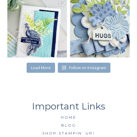
Email
First Name
By submitting this form, you are consenting to receive marketing emails
Load More
Follow on Instagram
from: Kim McGillis Papercrafting, 27 Laliberte, LOrignal, ON, Ontario,
KOB1K0, CA, http://www.kimmcgillis.com. You can revoke your consent to
receive emails at any time by using the SafeUnsubscribe® link, found at
the bottom of every email.
Emails are serviced by Constant Contact.
SUBSCRIBE
HOME
BLOG
SHOP STAMPIN’ UP!