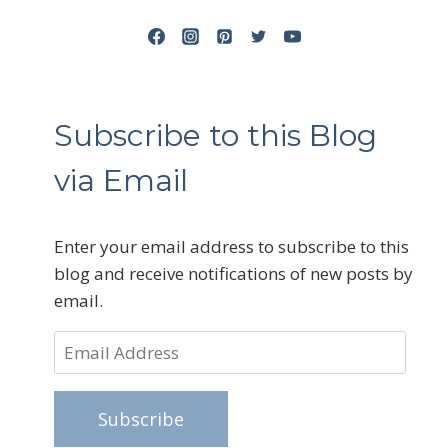
Subscribe to this Blog
via Email
Enter your email address to subscribe to this
blog and receive notifications of new posts by
email.
Email
Address
Subscribe