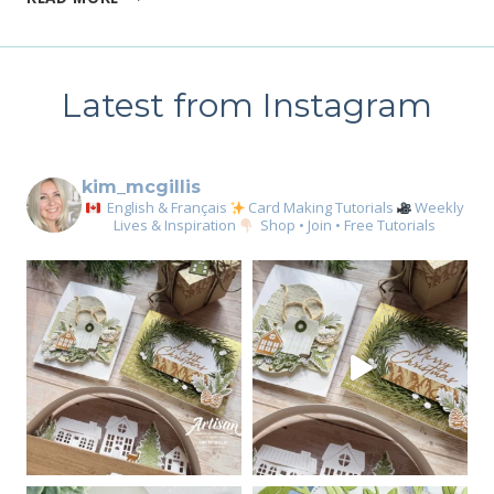
YOU
NEED
THE
PERFECT
Latest from Instagram
STAMP
SET
FOR
BIRTHDAYS
kim_mcgillis
English & Français
Card Making Tutorials
Weekly
Lives & Inspiration
Shop • Join • Free Tutorials
Sign up for my email
newsletter