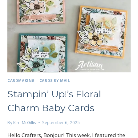
CARDMAKING
|
CARDS BY MAIL
Stampin’ Up!’s Floral
Charm Baby Cards
By
Kim McGillis
September 6, 2025
Hello Crafters, Bonjour! This week, I featured the