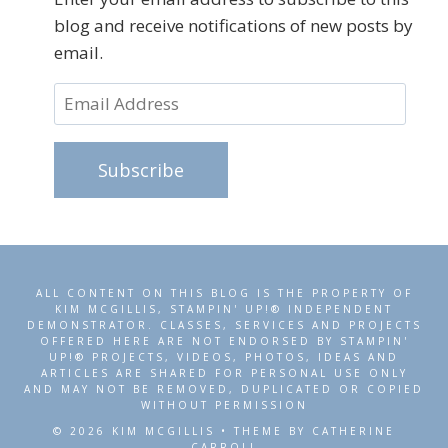
blog and receive notifications of new posts by
email.
Email
Address
Subscribe
ALL CONTENT ON THIS BLOG IS THE PROPERTY OF
KIM MCGILLIS, STAMPIN' UP!® INDEPENDENT
DEMONSTRATOR. CLASSES, SERVICES AND PROJECTS
OFFERED HERE ARE NOT ENDORSED BY STAMPIN'
UP!® PROJECTS, VIDEOS, PHOTOS, IDEAS AND
ARTICLES ARE SHARED FOR PERSONAL USE ONLY
AND MAY NOT BE REMOVED, DUPLICATED OR COPIED
WITHOUT PERMISSION
© 2026 KIM MCGILLIS • THEME BY CATHERINE
CARROLL