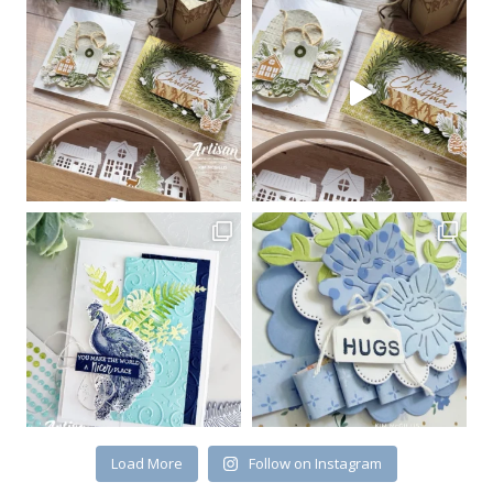
Sign up for my email
newsletter
Email
First Name
By submitting this form, you are consenting to receive marketing emails
from: Kim McGillis Papercrafting, 27 Laliberte, LOrignal, ON, Ontario,
KOB1K0, CA, http://www.kimmcgillis.com. You can revoke your consent to
receive emails at any time by using the SafeUnsubscribe® link, found at
the bottom of every email.
Emails are serviced by Constant Contact.
Load More
Follow on Instagram
SUBSCRIBE