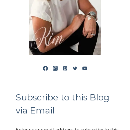
Subscribe to this Blog
via Email
Enter your email address to subscribe to this