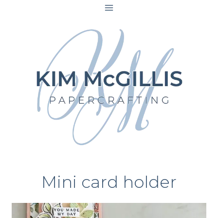
Skip
to
content
Mini card holder