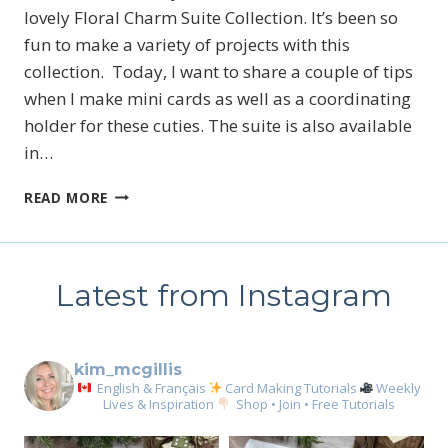
lovely Floral Charm Suite Collection. It’s been so
fun to make a variety of projects with this
collection. Today, I want to share a couple of tips
when I make mini cards as well as a coordinating
holder for these cuties. The suite is also available
in…
STAMPIN’
READ MORE
UP!’S
FLORAL
CHARM
BABY
Latest from Instagram
CARDS
kim_mcgillis
English & Français
Card Making Tutorials
Weekly
Lives & Inspiration
Shop • Join • Free Tutorials