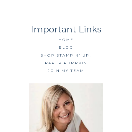
HOME
BLOG
SHOP STAMPIN’ UP!
PAPER PUMPKIN
JOIN MY TEAM