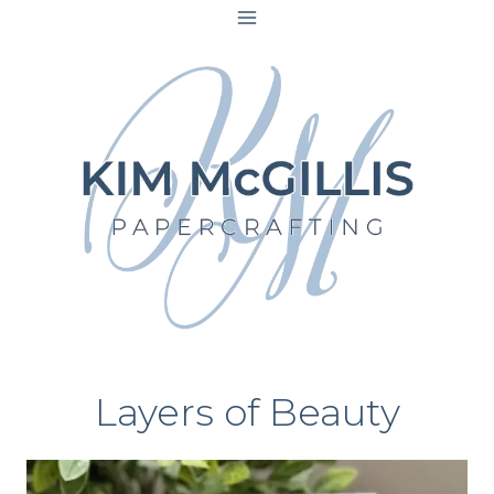
Skip
to
content
Layers of Beauty