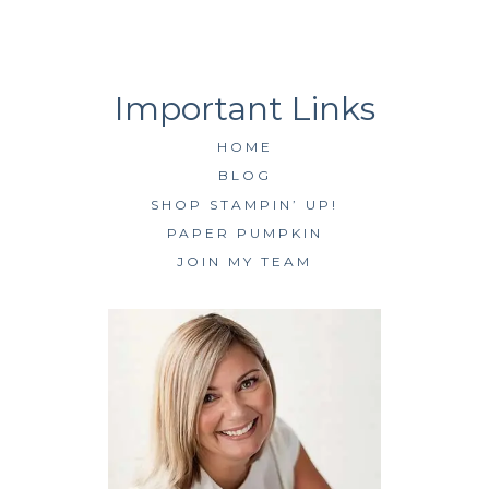
HOME
BLOG
SHOP STAMPIN’ UP!
PAPER PUMPKIN
JOIN MY TEAM