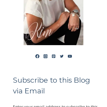
Subscribe to this Blog
via Email
Enter your email address to subscribe to this