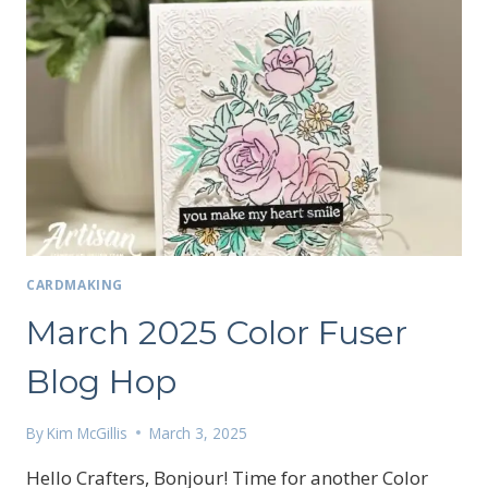
CARDMAKING
March 2025 Color Fuser
Blog Hop
By
Kim McGillis
March 3, 2025
Hello Crafters, Bonjour! Time for another Color