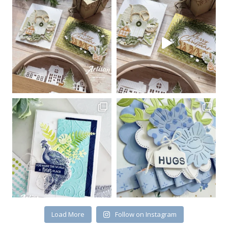
Sign up for my email
newsletter
Email
First Name
By submitting this form, you are consenting to receive marketing emails
from: Kim McGillis Papercrafting, 27 Laliberte, LOrignal, ON, Ontario,
KOB1K0, CA, http://www.kimmcgillis.com. You can revoke your consent to
receive emails at any time by using the SafeUnsubscribe® link, found at
the bottom of every email.
Emails are serviced by Constant Contact.
Load More
Follow on Instagram
SUBSCRIBE