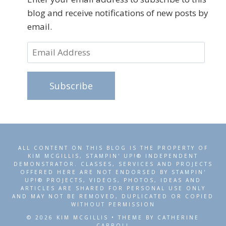
blog and receive notifications of new posts by
email.
Email
Address
Subscribe
ALL CONTENT ON THIS BLOG IS THE PROPERTY OF
KIM MCGILLIS, STAMPIN' UP!® INDEPENDENT
DEMONSTRATOR. CLASSES, SERVICES AND PROJECTS
OFFERED HERE ARE NOT ENDORSED BY STAMPIN'
UP!® PROJECTS, VIDEOS, PHOTOS, IDEAS AND
ARTICLES ARE SHARED FOR PERSONAL USE ONLY
AND MAY NOT BE REMOVED, DUPLICATED OR COPIED
WITHOUT PERMISSION
© 2026 KIM MCGILLIS • THEME BY CATHERINE
CARROLL