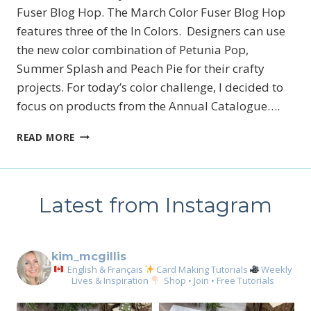
Fuser Blog Hop. The March Color Fuser Blog Hop
features three of the In Colors. Designers can use
the new color combination of Petunia Pop,
Summer Splash and Peach Pie for their crafty
projects. For today’s color challenge, I decided to
focus on products from the Annual Catalogue….
MARCH
READ MORE
2025
COLOR
FUSER
BLOG
Latest from Instagram
HOP
kim_mcgillis
English & Français
Card Making Tutorials
Weekly
Lives & Inspiration
Shop • Join • Free Tutorials