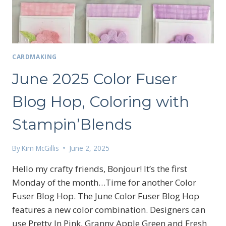
CARDMAKING
June 2025 Color Fuser
Blog Hop, Coloring with
Stampin’Blends
By
Kim McGillis
June 2, 2025
Hello my crafty friends, Bonjour! It’s the first
Monday of the month…Time for another Color
Fuser Blog Hop. The June Color Fuser Blog Hop
features a new color combination. Designers can
Sign up for my email
use Pretty In Pink, Granny Apple Green and Fresh