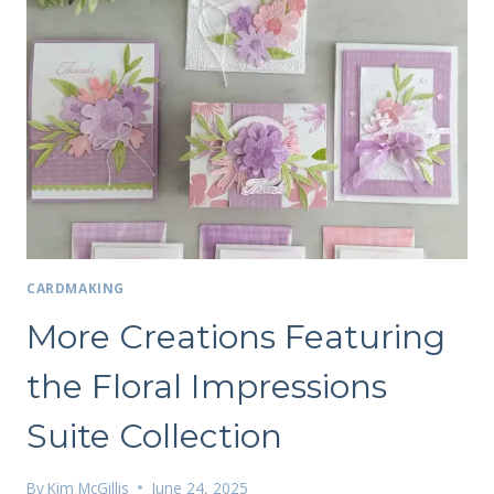
CARDMAKING
More Creations Featuring
the Floral Impressions
Suite Collection
By
Kim McGillis
June 24, 2025