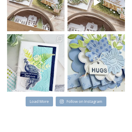
Load More
Follow on Instagram