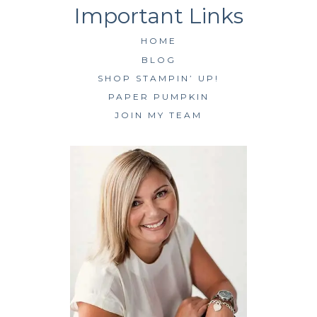
HOME
BLOG
SHOP STAMPIN’ UP!
PAPER PUMPKIN
JOIN MY TEAM