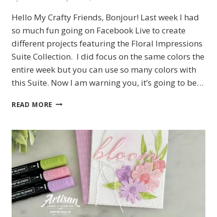
Hello My Crafty Friends, Bonjour! Last week I had
so much fun going on Facebook Live to create
different projects featuring the Floral Impressions
Suite Collection. I did focus on the same colors the
entire week but you can use so many colors with
this Suite. Now I am warning you, it’s going to be…
MORE
READ MORE
CREATIONS
FEATURING
THE
FLORAL
IMPRESSIONS
SUITE
COLLECTION