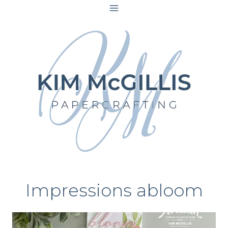
Skip
to
content
Impressions abloom