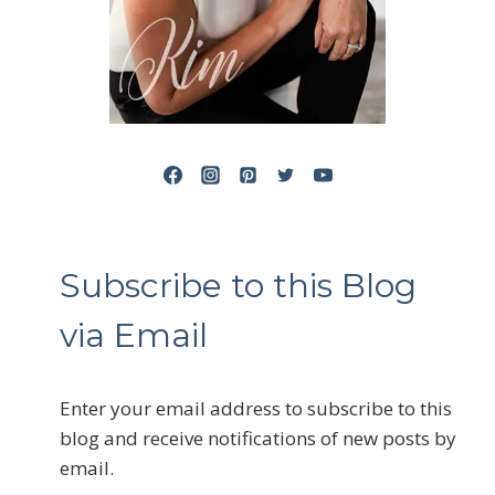
Subscribe to this Blog
via Email
Enter your email address to subscribe to this
blog and receive notifications of new posts by
email.