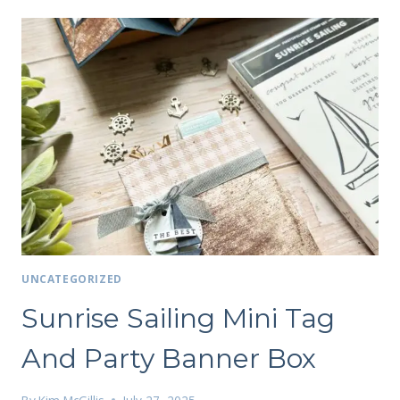
UNCATEGORIZED
Sunrise Sailing Mini Tag
And Party Banner Box