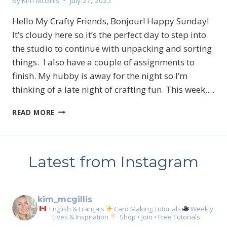
By
Kim McGillis
July 27, 2025
Hello My Crafty Friends, Bonjour! Happy Sunday!
It’s cloudy here so it’s the perfect day to step into
the studio to continue with unpacking and sorting
things. I also have a couple of assignments to
finish. My hubby is away for the night so I’m
thinking of a late night of crafting fun. This week,…
SUNRISE
READ MORE
SAILING
MINI
TAG
AND
Latest from Instagram
PARTY
BANNER
BOX
kim_mcgillis
English & Français
Card Making Tutorials
Weekly
Lives & Inspiration
Shop • Join • Free Tutorials