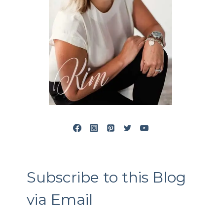
Subscribe to this Blog
via Email