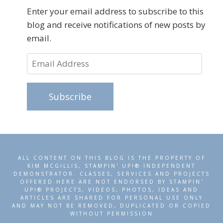
Enter your email address to subscribe to this
blog and receive notifications of new posts by
email.
Email
Address
Subscribe
ALL CONTENT ON THIS BLOG IS THE PROPERTY OF
KIM MCGILLIS, STAMPIN' UP!® INDEPENDENT
DEMONSTRATOR. CLASSES, SERVICES AND PROJECTS
OFFERED HERE ARE NOT ENDORSED BY STAMPIN'
UP!® PROJECTS, VIDEOS, PHOTOS, IDEAS AND
ARTICLES ARE SHARED FOR PERSONAL USE ONLY
AND MAY NOT BE REMOVED, DUPLICATED OR COPIED
WITHOUT PERMISSION