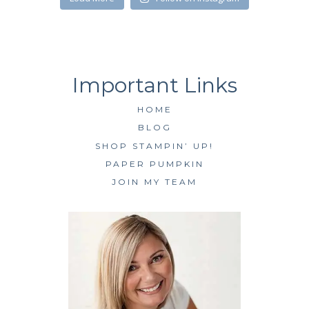
HOME
BLOG
SHOP STAMPIN’ UP!
PAPER PUMPKIN
JOIN MY TEAM