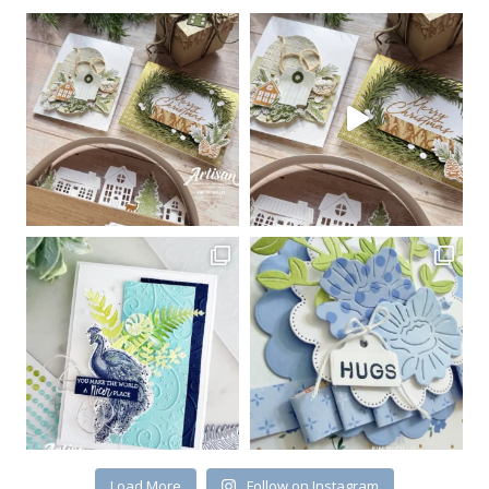
Load More
Follow on Instagram