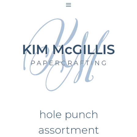
Skip
to
content
hole punch
assortment