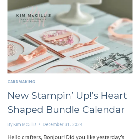
CARDMAKING
New Stampin’ Up!’s Heart
Shaped Bundle Calendar
By
Kim McGillis
December 31, 2024
Hello crafters, Bonjour! Did you like yesterday’s