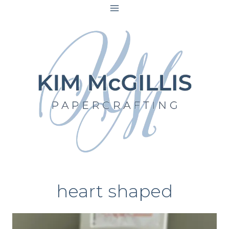
Skip
to
content
heart shaped