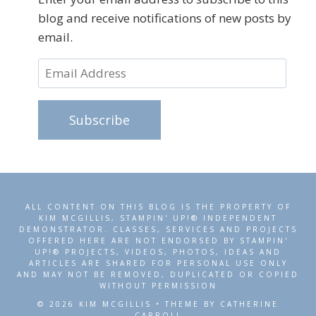
blog and receive notifications of new posts by
email.
Email
Address
Subscribe
ALL CONTENT ON THIS BLOG IS THE PROPERTY OF
KIM MCGILLIS, STAMPIN' UP!® INDEPENDENT
DEMONSTRATOR. CLASSES, SERVICES AND PROJECTS
OFFERED HERE ARE NOT ENDORSED BY STAMPIN'
UP!® PROJECTS, VIDEOS, PHOTOS, IDEAS AND
ARTICLES ARE SHARED FOR PERSONAL USE ONLY
AND MAY NOT BE REMOVED, DUPLICATED OR COPIED
WITHOUT PERMISSION
© 2026 KIM MCGILLIS • THEME BY CATHERINE
CARROLL