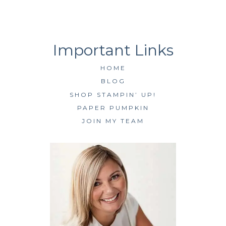
HOME
BLOG
SHOP STAMPIN’ UP!
PAPER PUMPKIN
JOIN MY TEAM