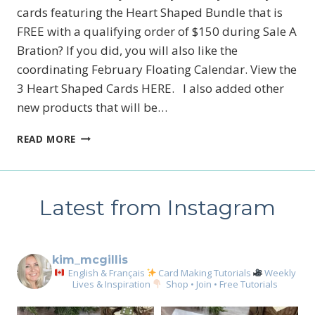
cards featuring the Heart Shaped Bundle that is
FREE with a qualifying order of $150 during Sale A
Bration? If you did, you will also like the
coordinating February Floating Calendar. View the
3 Heart Shaped Cards HERE. I also added other
new products that will be…
NEW
READ MORE
STAMPIN’
UP!’S
HEART
SHAPED
Latest from Instagram
BUNDLE
CALENDAR
kim_mcgillis
English & Français
Card Making Tutorials
Weekly
Lives & Inspiration
Shop • Join • Free Tutorials