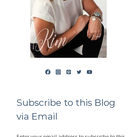
Subscribe to this Blog
via Email
Enter your email address to subscribe to this