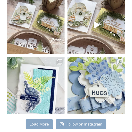
Sign up for my email
newsletter
Email
First Name
By submitting this form, you are consenting to receive marketing emails
from: Kim McGillis Papercrafting, 27 Laliberte, LOrignal, ON, Ontario,
KOB1K0, CA, http://www.kimmcgillis.com. You can revoke your consent to
receive emails at any time by using the SafeUnsubscribe® link, found at
the bottom of every email.
Emails are serviced by Constant Contact.
Load More
Follow on Instagram
SUBSCRIBE