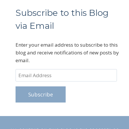
Subscribe to this Blog
via Email
Enter your email address to subscribe to this
blog and receive notifications of new posts by
email.
Email
Address
Subscribe