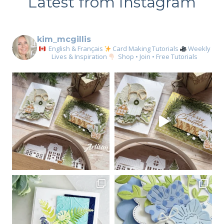
Latest from Instagram
kim_mcgillis
English & Français
Card Making Tutorials
Weekly
Lives & Inspiration
Shop • Join • Free Tutorials
Sign up for my email
newsletter
Email