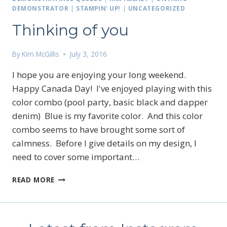
DEMONSTRATOR
|
STAMPIN' UP!
|
UNCATEGORIZED
Thinking of you
By
Kim McGillis
July 3, 2016
I hope you are enjoying your long weekend.
Happy Canada Day! I've enjoyed playing with this
color combo (pool party, basic black and dapper
denim) Blue is my favorite color. And this color
combo seems to have brought some sort of
calmness. Before I give details on my design, I
need to cover some important…
THINKING
READ MORE
OF
YOU