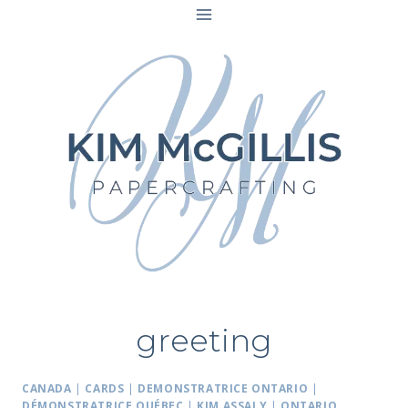
Skip
to
content
greeting
CANADA
|
CARDS
|
DEMONSTRATRICE ONTARIO
|
DÉMONSTRATRICE QUÉBEC
|
KIM ASSALY
|
ONTARIO