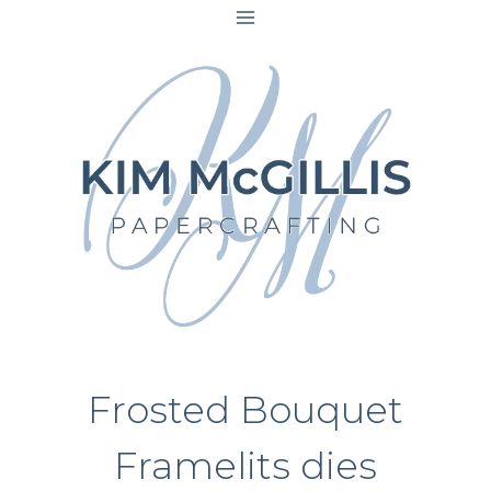
Skip
to
content
Frosted Bouquet
Framelits dies