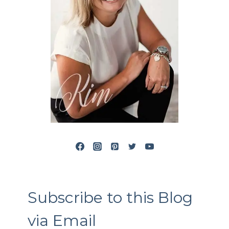
Subscribe to this Blog
via Email