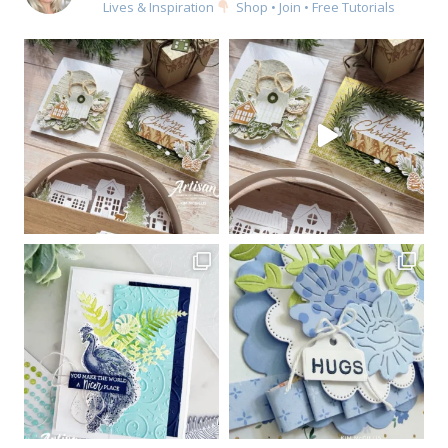
Lives & Inspiration
Shop • Join • Free Tutorials
Sign up for my email
newsletter
Email
First Name
By submitting this form, you are consenting to receive marketing emails
from: Kim McGillis Papercrafting, 27 Laliberte, LOrignal, ON, Ontario,
KOB1K0, CA, http://www.kimmcgillis.com. You can revoke your consent to
receive emails at any time by using the SafeUnsubscribe® link, found at
the bottom of every email.
Emails are serviced by Constant Contact.