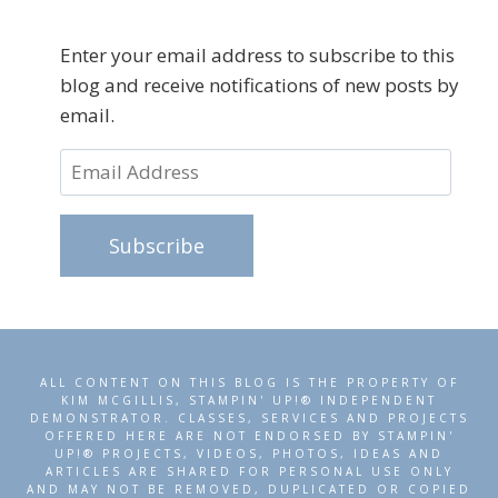
Enter your email address to subscribe to this
blog and receive notifications of new posts by
email.
Email
Address
Subscribe
ALL CONTENT ON THIS BLOG IS THE PROPERTY OF
KIM MCGILLIS, STAMPIN' UP!® INDEPENDENT
DEMONSTRATOR. CLASSES, SERVICES AND PROJECTS
OFFERED HERE ARE NOT ENDORSED BY STAMPIN'
UP!® PROJECTS, VIDEOS, PHOTOS, IDEAS AND
ARTICLES ARE SHARED FOR PERSONAL USE ONLY
AND MAY NOT BE REMOVED, DUPLICATED OR COPIED