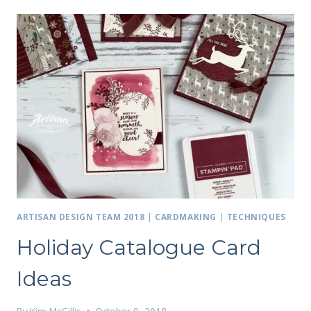
ARTISAN DESIGN TEAM 2018
|
CARDMAKING
|
TECHNIQUES
Holiday Catalogue Card
Ideas