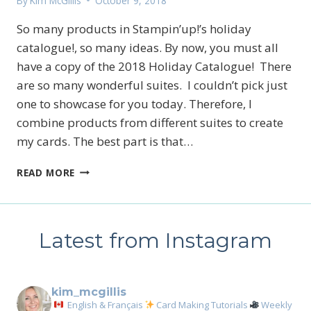
By
Kim McGillis
October 9, 2018
So many products in Stampin’up!’s holiday
catalogue!, so many ideas. By now, you must all
have a copy of the 2018 Holiday Catalogue! There
are so many wonderful suites. I couldn’t pick just
one to showcase for you today. Therefore, I
combine products from different suites to create
my cards. The best part is that…
HOLIDAY
READ MORE
CATALOGUE
CARD
IDEAS
Latest from Instagram
kim_mcgillis
English & Français
Card Making Tutorials
Weekly