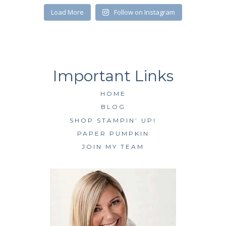
SUBSCRIBE
Load More
Follow on Instagram
HOME
BLOG
SHOP STAMPIN’ UP!
PAPER PUMPKIN
JOIN MY TEAM