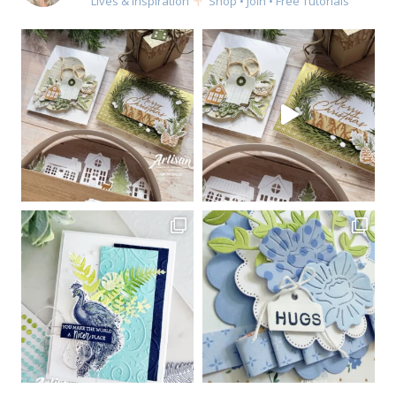
Lives & Inspiration
Shop • Join • Free Tutorials
Sign up for my email
newsletter
Email
First Name
By submitting this form, you are consenting to receive marketing emails
from: Kim McGillis Papercrafting, 27 Laliberte, LOrignal, ON, Ontario,
KOB1K0, CA, http://www.kimmcgillis.com. You can revoke your consent to
receive emails at any time by using the SafeUnsubscribe® link, found at
the bottom of every email.
Emails are serviced by Constant Contact.