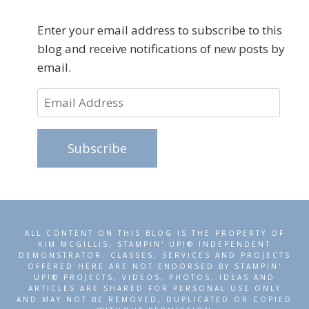
Enter your email address to subscribe to this
blog and receive notifications of new posts by
email.
Email
Address
Subscribe
ALL CONTENT ON THIS BLOG IS THE PROPERTY OF
KIM MCGILLIS, STAMPIN' UP!® INDEPENDENT
DEMONSTRATOR. CLASSES, SERVICES AND PROJECTS
OFFERED HERE ARE NOT ENDORSED BY STAMPIN'
UP!® PROJECTS, VIDEOS, PHOTOS, IDEAS AND
ARTICLES ARE SHARED FOR PERSONAL USE ONLY
AND MAY NOT BE REMOVED, DUPLICATED OR COPIED