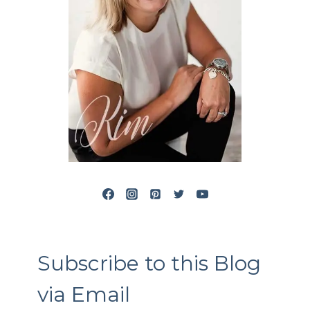
Subscribe to this Blog
via Email