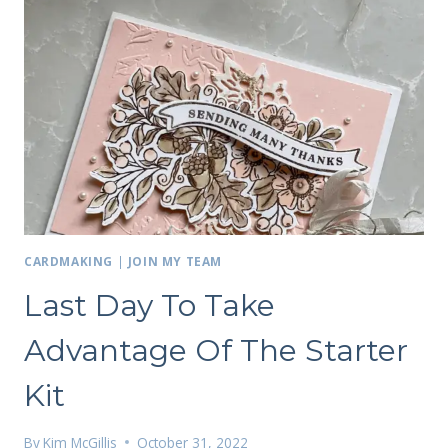
CARDMAKING
|
JOIN MY TEAM
Last Day To Take
Advantage Of The Starter
Kit
By
Kim McGillis
October 31, 2022