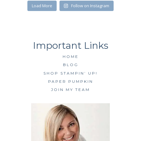
SUBSCRIBE
Load More
Follow on Instagram
HOME
BLOG
SHOP STAMPIN’ UP!
PAPER PUMPKIN
JOIN MY TEAM