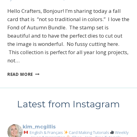
Hello Crafters, Bonjour! I’m sharing today a fall
card that is “not so traditional in colors.” I love the
Fond of Autumn Bundle. The stamp set is
beautiful and to have the perfect dies to cut out
the image is wonderful. No fussy cutting here.
This collection is perfect for all year long projects,
not…
LAST
READ MORE
DAY
TO
TAKE
ADVANTAGE
Latest from Instagram
OF
THE
STARTER
KIT
kim_mcgillis
English & Français
Card Making Tutorials
Weekly