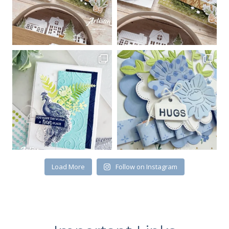
Load More
Follow on Instagram