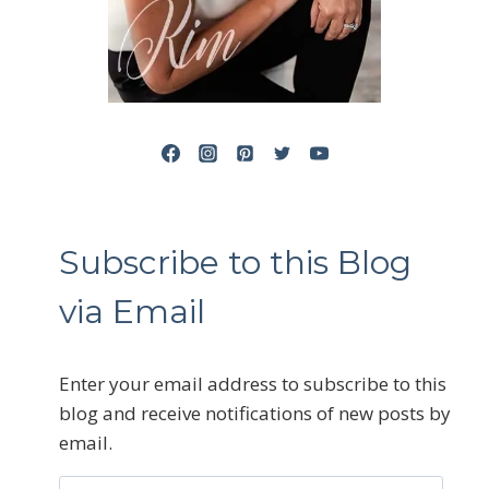
Subscribe to this Blog
via Email
Enter your email address to subscribe to this
blog and receive notifications of new posts by
email.