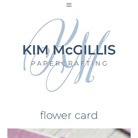
Skip
to
content
flower card