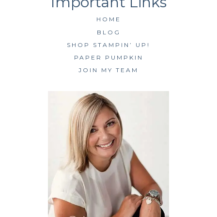
HOME
BLOG
SHOP STAMPIN’ UP!
PAPER PUMPKIN
JOIN MY TEAM