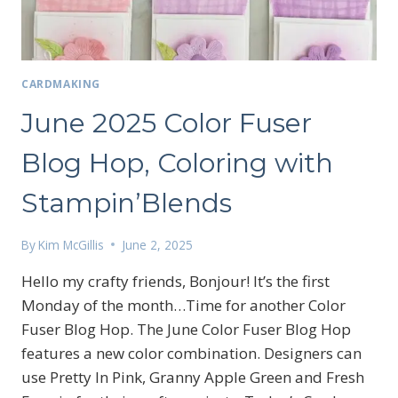
CARDMAKING
June 2025 Color Fuser
Blog Hop, Coloring with
Stampin’Blends
By
Kim McGillis
June 2, 2025
Hello my crafty friends, Bonjour! It’s the first
Monday of the month…Time for another Color
Fuser Blog Hop. The June Color Fuser Blog Hop
features a new color combination. Designers can
Sign up for my email
use Pretty In Pink, Granny Apple Green and Fresh