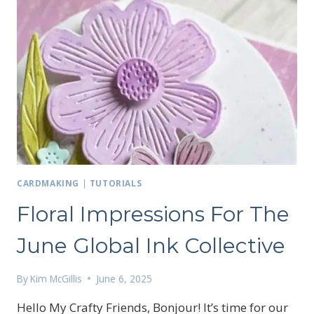
CARDMAKING
|
TUTORIALS
Floral Impressions For The
June Global Ink Collective
By
Kim McGillis
June 6, 2025
Hello My Crafty Friends, Bonjour! It’s time for our