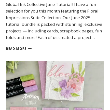
Global Ink Collective June Tutorial! I have a fun
selection for you this month featuring the Floral
Impressions Suite Collection. Our June 2025
tutorial bundle is packed with stunning, exclusive
projects — including cards, scrapbook pages, fun
folds and more! Each of us created a project…
FLORAL
READ MORE
IMPRESSIONS
FOR
THE
JUNE
GLOBAL
INK
COLLECTIVE