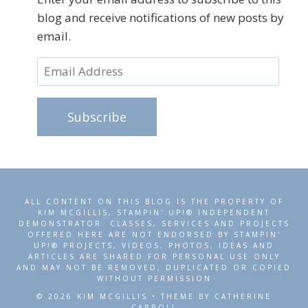
blog and receive notifications of new posts by
email.
Email
Address
Subscribe
ALL CONTENT ON THIS BLOG IS THE PROPERTY OF
KIM MCGILLIS, STAMPIN' UP!® INDEPENDENT
DEMONSTRATOR. CLASSES, SERVICES AND PROJECTS
OFFERED HERE ARE NOT ENDORSED BY STAMPIN'
UP!® PROJECTS, VIDEOS, PHOTOS, IDEAS AND
ARTICLES ARE SHARED FOR PERSONAL USE ONLY
AND MAY NOT BE REMOVED, DUPLICATED OR COPIED
WITHOUT PERMISSION
© 2026 KIM MCGILLIS • THEME BY CATHERINE
CARROLL