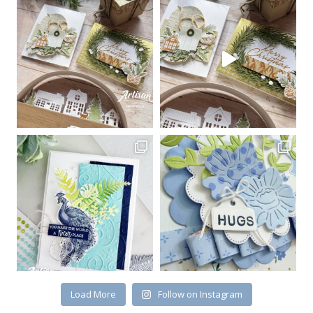
Sign up for my email
newsletter
Email
First Name
By submitting this form, you are consenting to receive marketing emails
from: Kim McGillis Papercrafting, 27 Laliberte, LOrignal, ON, Ontario,
KOB1K0, CA, http://www.kimmcgillis.com. You can revoke your consent to
receive emails at any time by using the SafeUnsubscribe® link, found at
the bottom of every email.
Emails are serviced by Constant Contact.
Load More
Follow on Instagram
SUBSCRIBE