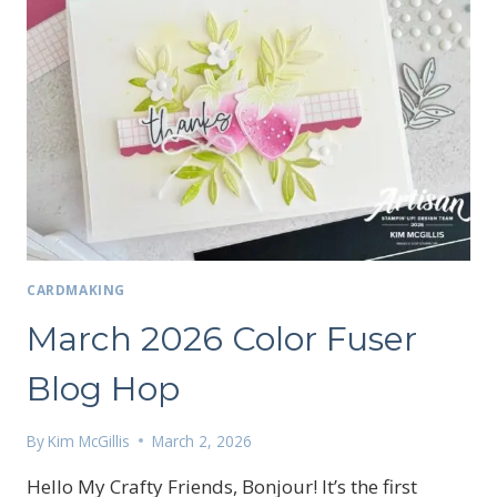
CARDMAKING
March 2026 Color Fuser
Blog Hop
By
Kim McGillis
March 2, 2026
Hello My Crafty Friends, Bonjour! It’s the first