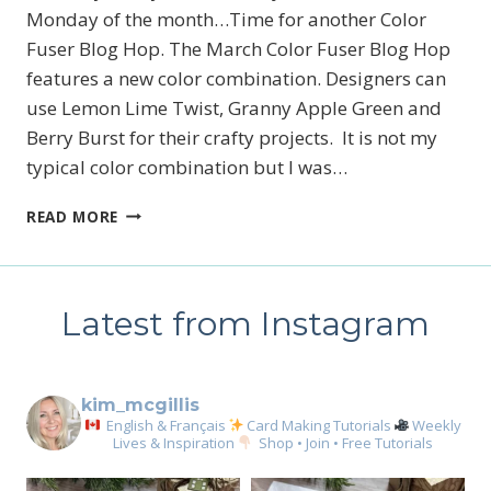
Monday of the month…Time for another Color
Fuser Blog Hop. The March Color Fuser Blog Hop
features a new color combination. Designers can
use Lemon Lime Twist, Granny Apple Green and
Berry Burst for their crafty projects. It is not my
typical color combination but I was…
MARCH
READ MORE
2026
COLOR
FUSER
BLOG
Latest from Instagram
HOP
kim_mcgillis
English & Français
Card Making Tutorials
Weekly
Lives & Inspiration
Shop • Join • Free Tutorials