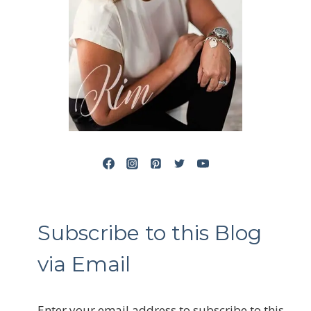
Subscribe to this Blog
via Email
Enter your email address to subscribe to this