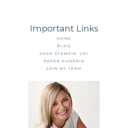
HOME
BLOG
SHOP STAMPIN’ UP!
PAPER PUMPKIN
JOIN MY TEAM