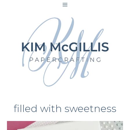
Skip
to
content
filled with sweetness