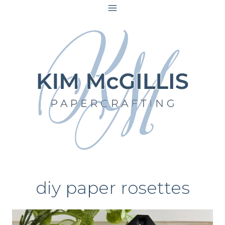
Skip
to
content
diy paper rosettes