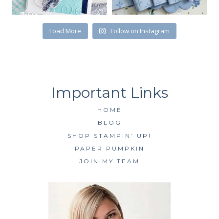
Load More
Follow on Instagram
HOME
BLOG
SHOP STAMPIN’ UP!
PAPER PUMPKIN
JOIN MY TEAM