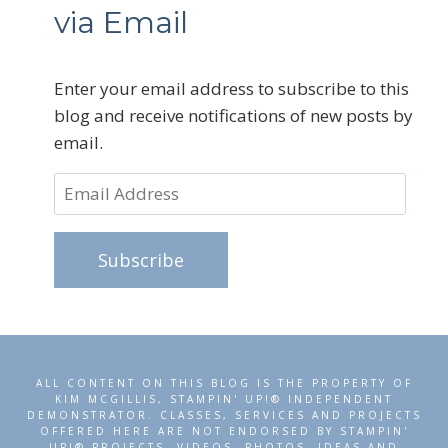
via Email
Enter your email address to subscribe to this
blog and receive notifications of new posts by
email.
Email
Address
Subscribe
ALL CONTENT ON THIS BLOG IS THE PROPERTY OF
KIM MCGILLIS, STAMPIN' UP!® INDEPENDENT
DEMONSTRATOR. CLASSES, SERVICES AND PROJECTS
OFFERED HERE ARE NOT ENDORSED BY STAMPIN'
UP!® PROJECTS, VIDEOS, PHOTOS, IDEAS AND