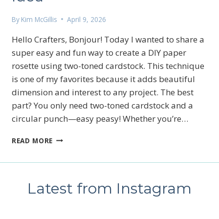
By
Kim McGillis
April 9, 2026
Hello Crafters, Bonjour! Today I wanted to share a
super easy and fun way to create a DIY paper
rosette using two-toned cardstock. This technique
is one of my favorites because it adds beautiful
dimension and interest to any project. The best
part? You only need two-toned cardstock and a
circular punch—easy peasy! Whether you’re…
DIY
READ MORE
PAPER
ROSETTE
WITH
TWO-
Latest from Instagram
TONED
CARDSTOCK
|