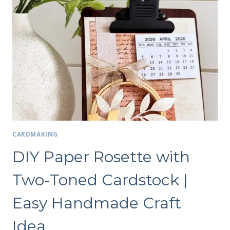
CARDMAKING
DIY Paper Rosette with
Two-Toned Cardstock |
Easy Handmade Craft
Idea