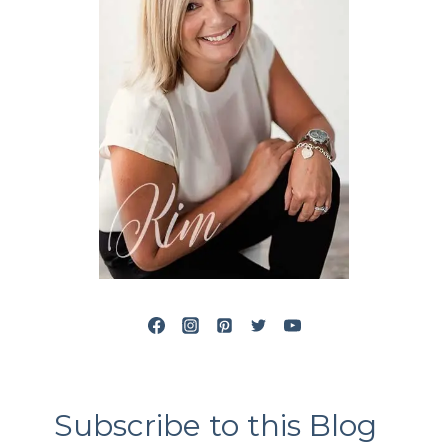
Subscribe to this Blog