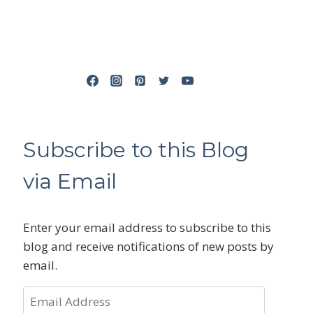
Subscribe to this Blog
via Email
Enter your email address to subscribe to this
blog and receive notifications of new posts by
email.
Email