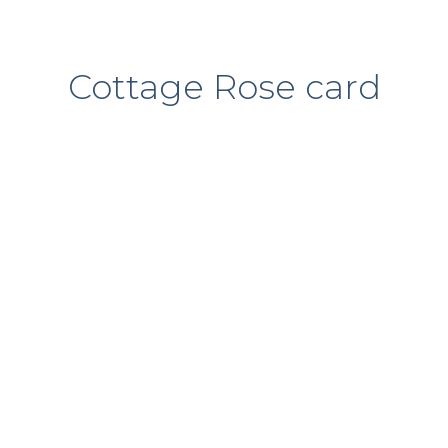
Cottage Rose card