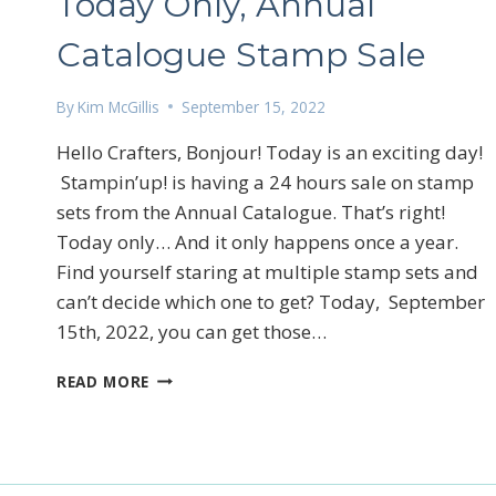
Today Only, Annual
Catalogue Stamp Sale
By
Kim McGillis
September 15, 2022
Hello Crafters, Bonjour! Today is an exciting day!
Stampin’up! is having a 24 hours sale on stamp
Sign
sets from the Annual Catalogue. That’s right!
Email
Today only… And it only happens once a year.
Find yourself staring at multiple stamp sets and
can’t decide which one to get? Today, September
15th, 2022, you can get those…
First N
TODAY
READ MORE
ONLY,
ANNUAL
CATALOGUE
By submittin
STAMP
LOrignal, ON
SALE
any time by 