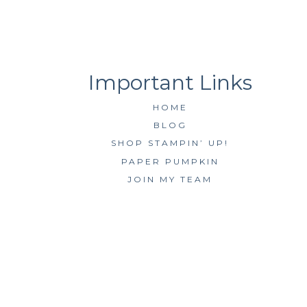
HOME
BLOG
SHOP STAMPIN’ UP!
PAPER PUMPKIN
JOIN MY TEAM