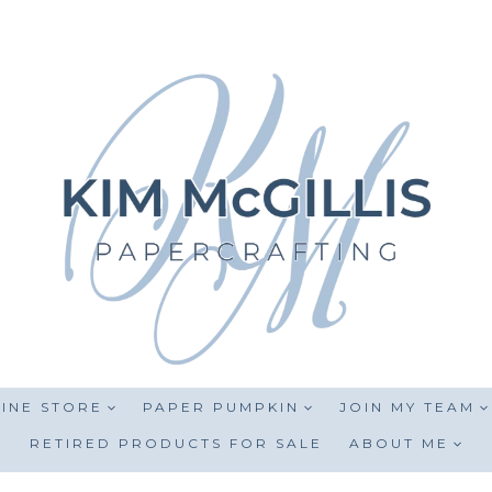
INE STORE
PAPER PUMPKIN
JOIN MY TEAM
RETIRED PRODUCTS FOR SALE
ABOUT ME