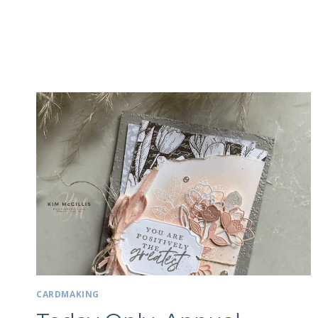
CARDMAKING