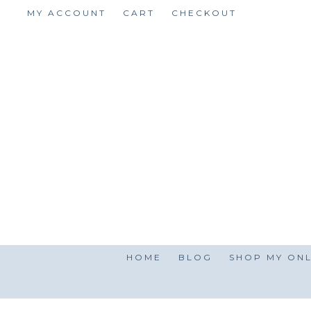
Skip
MY ACCOUNT
CART
CHECKOUT
to
content
HOME
BLOG
SHOP MY ONL