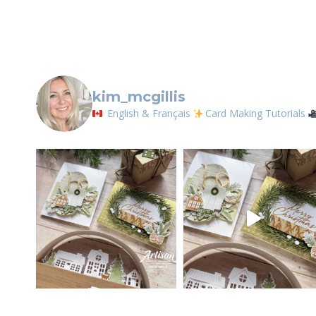
Contact.
kim_mcgillis
English & Français
Card Making Tutorials