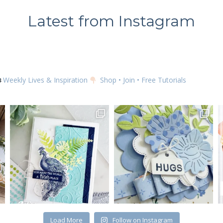
Latest from Instagram
SUBSCRIBE
Weekly Lives & Inspiration
Shop • Join • Free Tutorials
Load More
Follow on Instagram