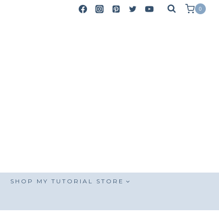
0
SHOP MY TUTORIAL STORE