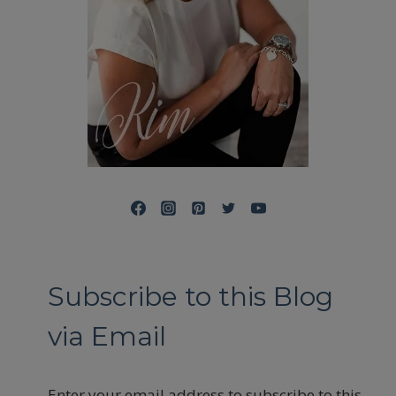
Subscribe to this Blog
via Email
Enter your email address to subscribe to this