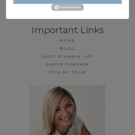
HOME
BLOG
SHOP STAMPIN’ UP!
PAPER PUMPKIN
JOIN MY TEAM