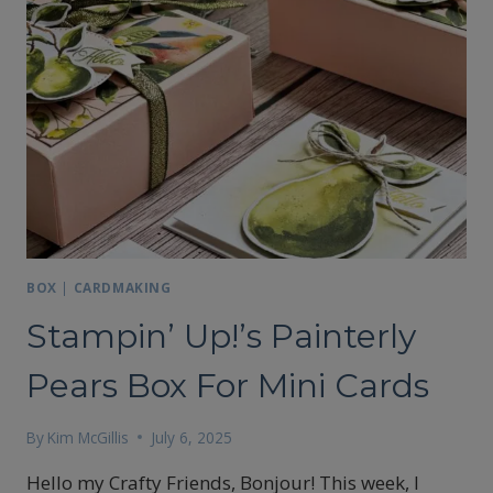
BOX
|
CARDMAKING
Stampin’ Up!’s Painterly
Pears Box For Mini Cards
By
Kim McGillis
July 6, 2025
Hello my Crafty Friends, Bonjour! This week, I