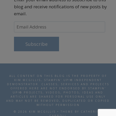
blog and receive notifications of new posts by
email.
Email
Address
Subscribe
ALL CONTENT ON THIS BLOG IS THE PROPERTY OF
KIM MCGILLIS, STAMPIN' UP!® INDEPENDENT
DEMONSTRATOR. CLASSES, SERVICES AND PROJECTS
OFFERED HERE ARE NOT ENDORSED BY STAMPIN'
UP!® PROJECTS, VIDEOS, PHOTOS, IDEAS AND
ARTICLES ARE SHARED FOR PERSONAL USE ONLY
AND MAY NOT BE REMOVED, DUPLICATED OR COPIED
WITHOUT PERMISSION
© 2026 KIM MCGILLIS • THEME BY CATHERINE
CARROLL