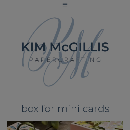
Skip
to
content
box for mini cards