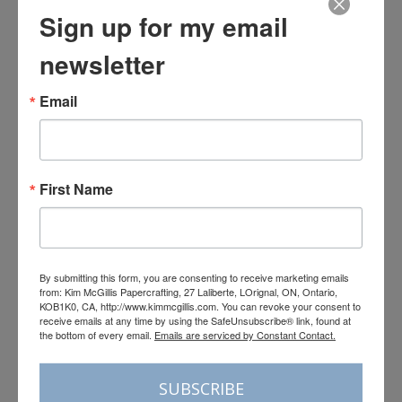
Sign up for my email
newsletter
Email
First Name
By submitting this form, you are consenting to receive marketing emails
from: Kim McGillis Papercrafting, 27 Laliberte, LOrignal, ON, Ontario,
KOB1K0, CA, http://www.kimmcgillis.com. You can revoke your consent to
receive emails at any time by using the SafeUnsubscribe® link, found at
the bottom of every email.
Emails are serviced by Constant Contact.
Load More
Follow on Instagram
SUBSCRIBE