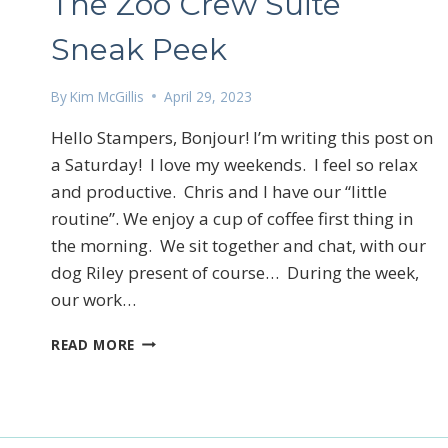
The Zoo Crew Suite
Sneak Peek
By
Kim McGillis
April 29, 2023
Hello Stampers, Bonjour! I’m writing this post on
a Saturday! I love my weekends. I feel so relax
and productive. Chris and I have our “little
routine”. We enjoy a cup of coffee first thing in
the morning. We sit together and chat, with our
dog Riley present of course… During the week,
our work…
THE
READ MORE
ZOO
CREW
SUITE
SNEAK
PEEK