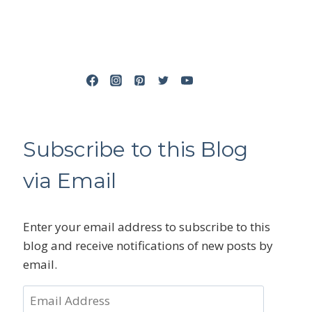
Subscribe to this Blog
via Email
Enter your email address to subscribe to this
blog and receive notifications of new posts by
email.
Email