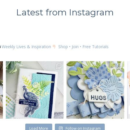
Latest from Instagram
Weekly Lives & Inspiration
Shop • Join • Free Tutorials
Load More
Follow on Instagram