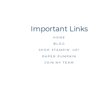
HOME
BLOG
SHOP STAMPIN’ UP!
PAPER PUMPKIN
JOIN MY TEAM