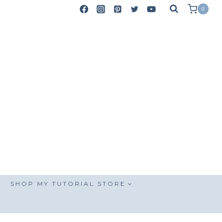
0
SHOP MY TUTORIAL STORE