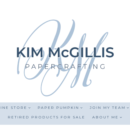
INE STORE
PAPER PUMPKIN
JOIN MY TEAM
RETIRED PRODUCTS FOR SALE
ABOUT ME