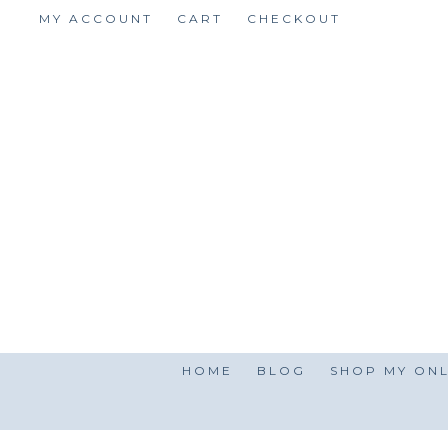
Skip
MY ACCOUNT
CART
CHECKOUT
to
content
HOME
BLOG
SHOP MY ONL