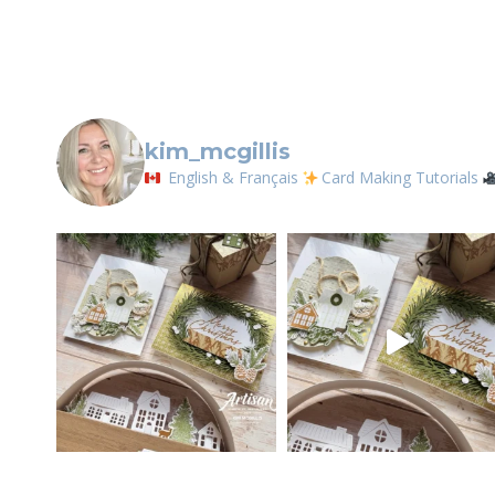
kim_mcgillis
English & Français
Card Making Tutorials