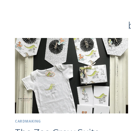
CARDMAKING