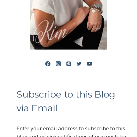
Subscribe to this Blog
via Email
Enter your email address to subscribe to this
blog and receive notifications of new posts by