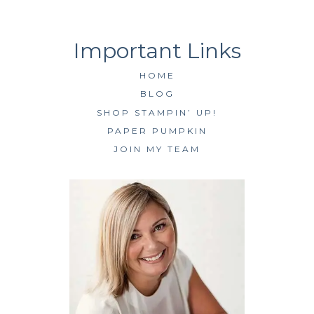
HOME
BLOG
SHOP STAMPIN’ UP!
PAPER PUMPKIN
JOIN MY TEAM