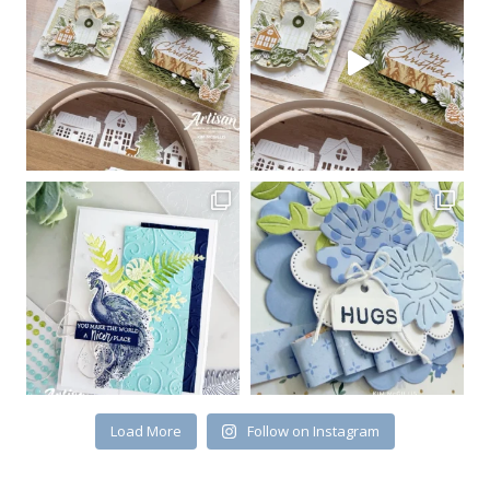
Sign up for my email
newsletter
Email
First Name
By submitting this form, you are consenting to receive marketing emails
from: Kim McGillis Papercrafting, 27 Laliberte, LOrignal, ON, Ontario,
KOB1K0, CA, http://www.kimmcgillis.com. You can revoke your consent to
receive emails at any time by using the SafeUnsubscribe® link, found at
the bottom of every email.
Emails are serviced by Constant Contact.
Load More
Follow on Instagram
SUBSCRIBE