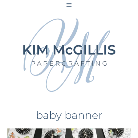
Skip
to
content
baby banner