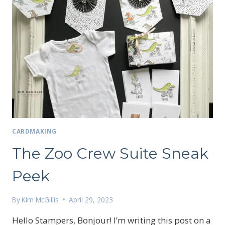
CARDMAKING
The Zoo Crew Suite Sneak
Peek
By
Kim McGillis
April 29, 2023
Hello Stampers, Bonjour! I’m writing this post on a