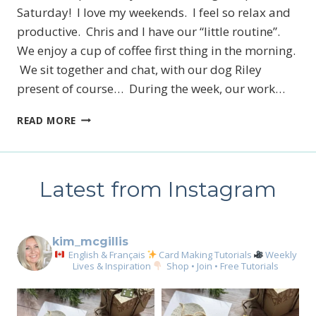
Saturday! I love my weekends. I feel so relax and
productive. Chris and I have our “little routine”.
We enjoy a cup of coffee first thing in the morning.
We sit together and chat, with our dog Riley
present of course… During the week, our work…
THE
READ MORE
ZOO
CREW
SUITE
SNEAK
Latest from Instagram
PEEK
kim_mcgillis
English & Français
Card Making Tutorials
Weekly
Lives & Inspiration
Shop • Join • Free Tutorials