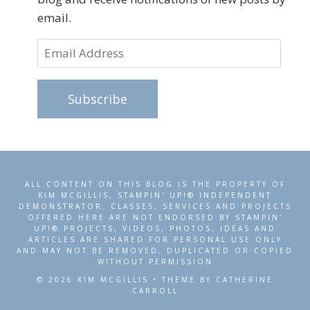
email.
Email
Address
Subscribe
ALL CONTENT ON THIS BLOG IS THE PROPERTY OF
KIM MCGILLIS, STAMPIN' UP!® INDEPENDENT
DEMONSTRATOR. CLASSES, SERVICES AND PROJECTS
OFFERED HERE ARE NOT ENDORSED BY STAMPIN'
UP!® PROJECTS, VIDEOS, PHOTOS, IDEAS AND
ARTICLES ARE SHARED FOR PERSONAL USE ONLY
AND MAY NOT BE REMOVED, DUPLICATED OR COPIED
WITHOUT PERMISSION
© 2026 KIM MCGILLIS • THEME BY CATHERINE
CARROLL