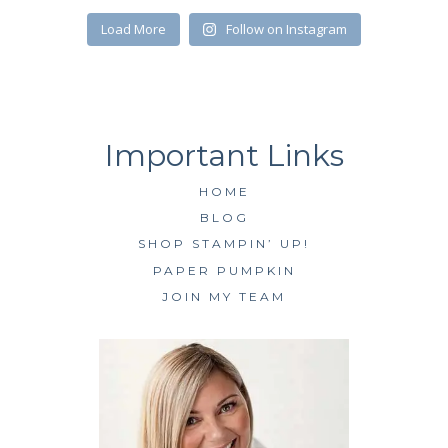
SUBSCRIBE
Load More
Follow on Instagram
HOME
BLOG
SHOP STAMPIN’ UP!
PAPER PUMPKIN
JOIN MY TEAM