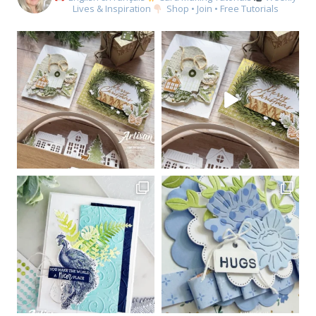
Lives & Inspiration
Shop • Join • Free Tutorials
Sign up for my email
newsletter
Email
First Name
By submitting this form, you are consenting to receive marketing emails
from: Kim McGillis Papercrafting, 27 Laliberte, LOrignal, ON, Ontario,
KOB1K0, CA, http://www.kimmcgillis.com. You can revoke your consent to
receive emails at any time by using the SafeUnsubscribe® link, found at
the bottom of every email.
Emails are serviced by Constant Contact.