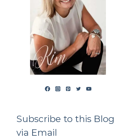
Subscribe to this Blog
via Email