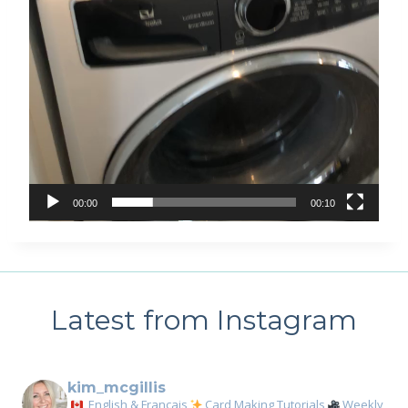
00:00
00:10
Latest from Instagram
kim_mcgillis
English & Français
Card Making Tutorials
Weekly