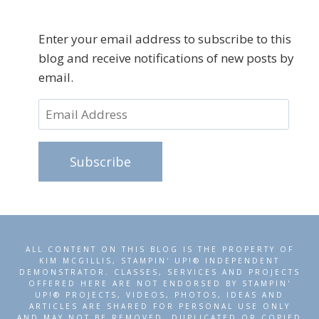
Enter your email address to subscribe to this
blog and receive notifications of new posts by
email.
Email
Address
Subscribe
ALL CONTENT ON THIS BLOG IS THE PROPERTY OF
KIM MCGILLIS, STAMPIN' UP!® INDEPENDENT
DEMONSTRATOR. CLASSES, SERVICES AND PROJECTS
OFFERED HERE ARE NOT ENDORSED BY STAMPIN'
UP!® PROJECTS, VIDEOS, PHOTOS, IDEAS AND
ARTICLES ARE SHARED FOR PERSONAL USE ONLY
AND MAY NOT BE REMOVED, DUPLICATED OR COPIED