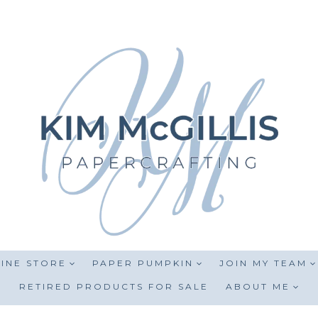
INE STORE
PAPER PUMPKIN
JOIN MY TEAM
RETIRED PRODUCTS FOR SALE
ABOUT ME