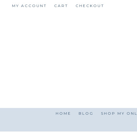
Skip
MY ACCOUNT
CART
CHECKOUT
to
content
HOME
BLOG
SHOP MY ONL