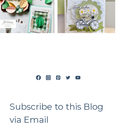
Subscribe to this Blog
via Email