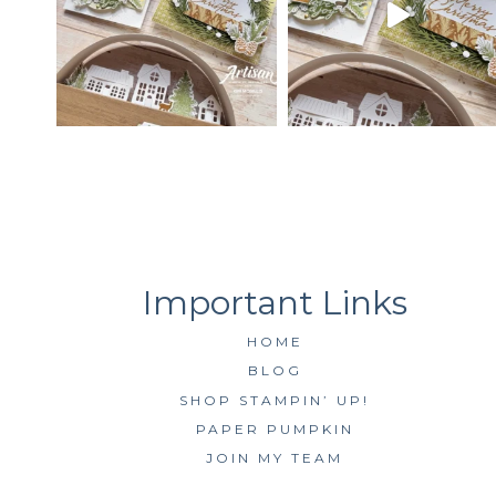
HOME
BLOG
SHOP STAMPIN’ UP!
PAPER PUMPKIN
JOIN MY TEAM