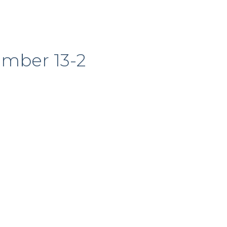
ember 13-2