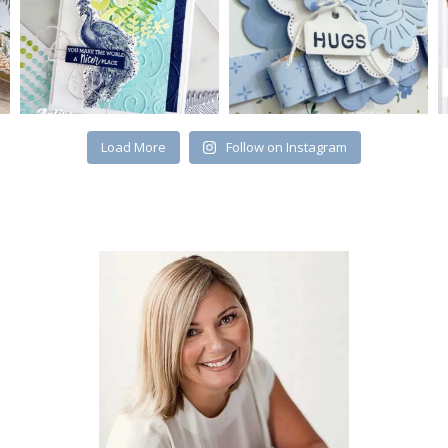
Load More
Follow on Instagram