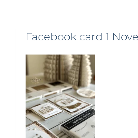
Facebook card 1 Nov