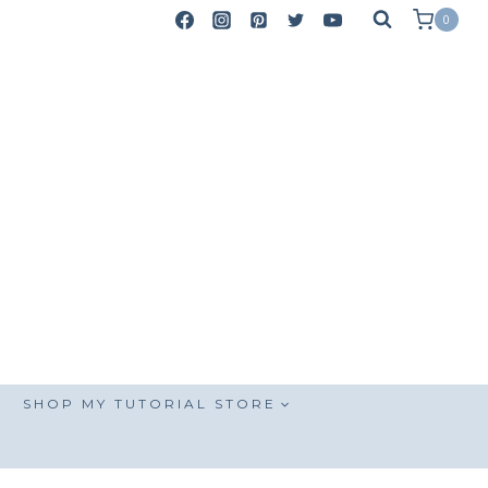
0
SHOP MY TUTORIAL STORE