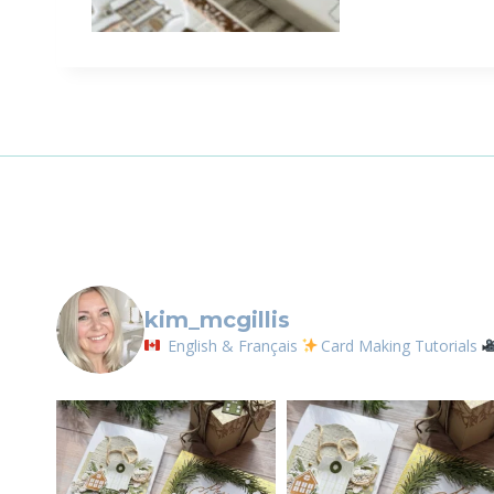
kim_mcgillis
English & Français
Card Making Tutorials