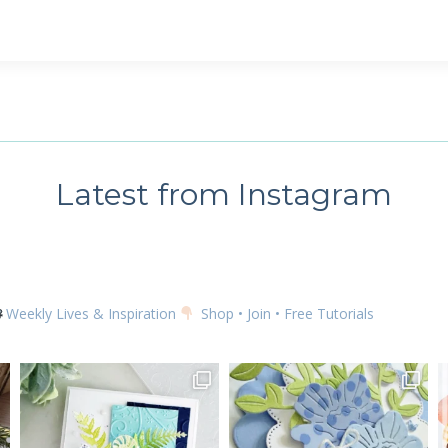
Latest from Instagram
Weekly Lives & Inspiration
Shop • Join • Free Tutorials