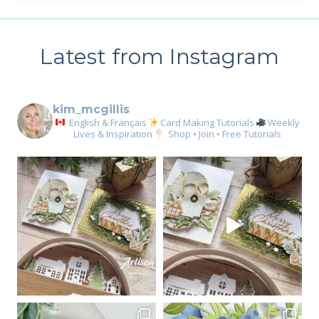
Latest from Instagram
kim_mcgillis
English & Français
Card Making Tutorials
Weekly
Lives & Inspiration
Shop • Join • Free Tutorials
Sign up for my email
newsletter