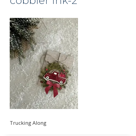
cobbler Ink-2
Trucking Along