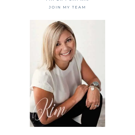
JOIN MY TEAM