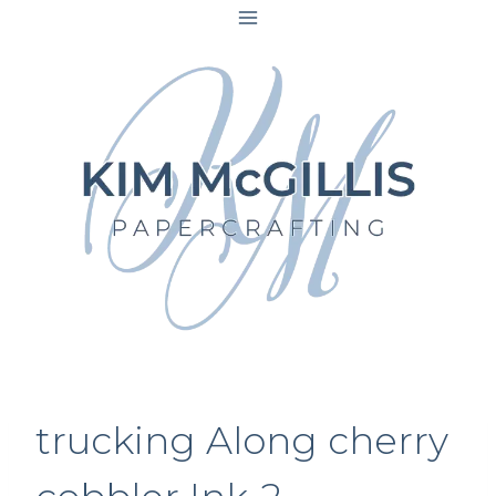
Skip
to
content
trucking Along cherry