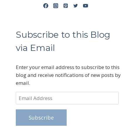
Subscribe to this Blog
via Email
Enter your email address to subscribe to this
blog and receive notifications of new posts by
email.
Email
Address
Subscribe