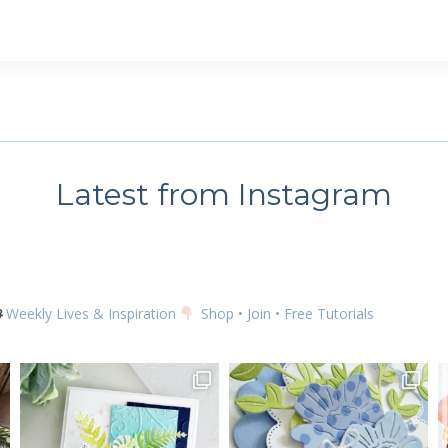
 up for my email newsletter
ame
Latest from Instagram
g this form, you are consenting to receive marketing emails from: Kim McGillis Papercrafting, 
, Ontario, KOB1K0, CA, http://www.kimmcgillis.com. You can revoke your consent to receive 
using the SafeUnsubscribe® link, found at the bottom of every email.
Emails are serviced by
Weekly Lives & Inspiration
Shop • Join • Free Tutorials
SUBSCRIBE