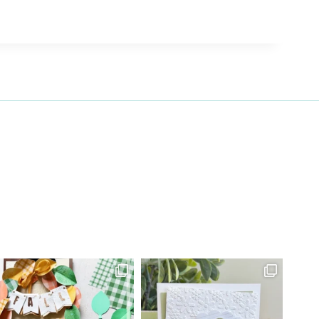
27 Laliberte,
emails at
 Constant