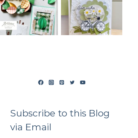
Subscribe to this Blog
via Email