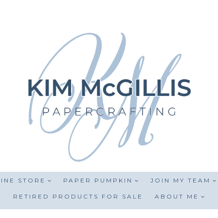
INE STORE
PAPER PUMPKIN
JOIN MY TEAM
RETIRED PRODUCTS FOR SALE
ABOUT ME