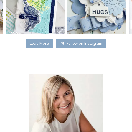
Load More
Follow on Instagram