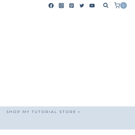
0
SHOP MY TUTORIAL STORE