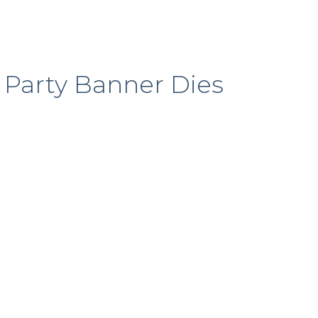
e Party Banner Dies