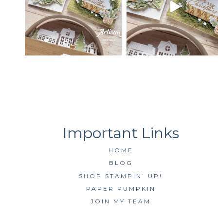
HOME
BLOG
SHOP STAMPIN’ UP!
PAPER PUMPKIN
JOIN MY TEAM