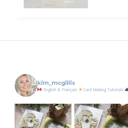
Sign
Email
First N
By submittin
LOrignal, ON
kim_mcgillis
any time by 
Contact.
English & Français
Card Making Tutorials