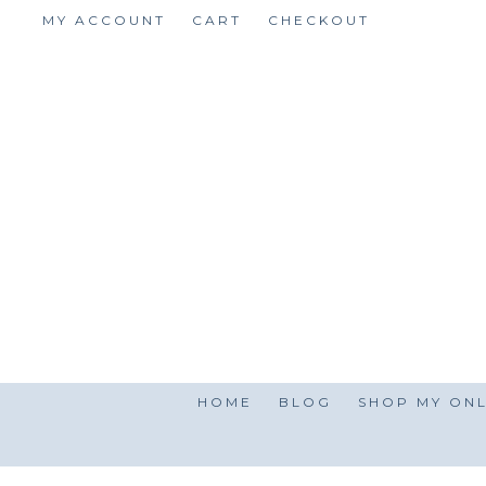
Skip
MY ACCOUNT
CART
CHECKOUT
to
content
HOME
BLOG
SHOP MY ONL