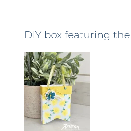
DIY box featuring th