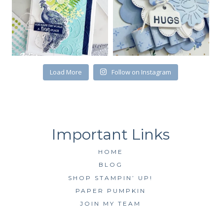
Load More
Follow on Instagram
HOME
BLOG
SHOP STAMPIN’ UP!
PAPER PUMPKIN
JOIN MY TEAM