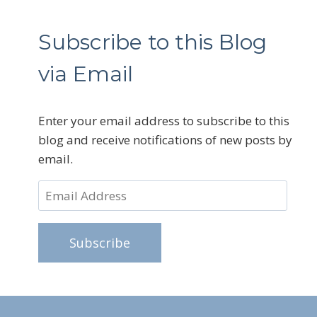
Subscribe to this Blog
via Email
Enter your email address to subscribe to this
blog and receive notifications of new posts by
email.
Email
Address
Subscribe