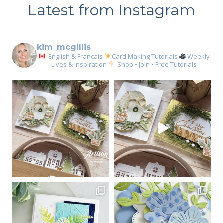
Latest from Instagram
kim_mcgillis
English & Français
Card Making Tutorials
Weekly
Lives & Inspiration
Shop • Join • Free Tutorials