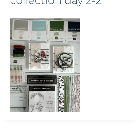
collection day 2-2