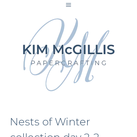
Skip
to
content
Nests of Winter