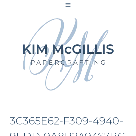
Skip
to
content
3C365E62-F309-4940-