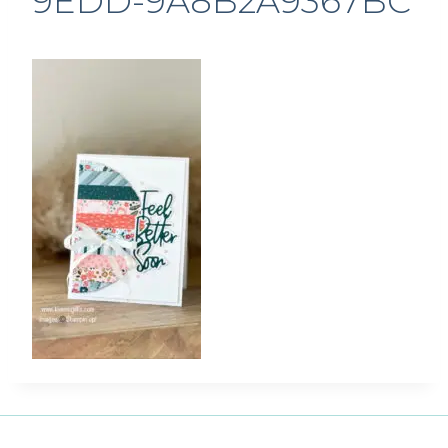
9EDD-9A8B2A9367BC