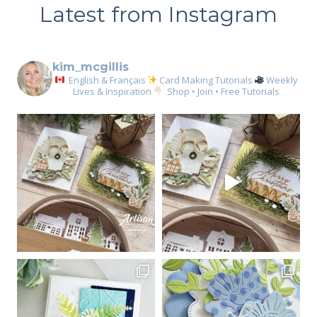
Latest from Instagram
kim_mcgillis
English & Français
Card Making Tutorials
Weekly
Lives & Inspiration
Shop • Join • Free Tutorials
Sign up for my email
newsletter
Email