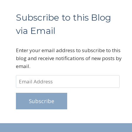
Subscribe to this Blog
via Email
Enter your email address to subscribe to this
blog and receive notifications of new posts by
email.
Email
Address
Subscribe