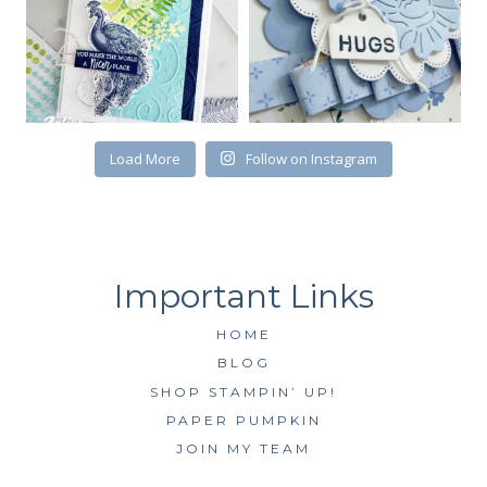
First Name
Load More
Follow on Instagram
By submitting this form, you are consenting to receive marketing emails
from: Kim McGillis Papercrafting, 27 Laliberte, LOrignal, ON, Ontario,
KOB1K0, CA, http://www.kimmcgillis.com. You can revoke your consent to
receive emails at any time by using the SafeUnsubscribe® link, found at
the bottom of every email.
Emails are serviced by Constant Contact.
SUBSCRIBE
HOME
BLOG
SHOP STAMPIN’ UP!
PAPER PUMPKIN
JOIN MY TEAM