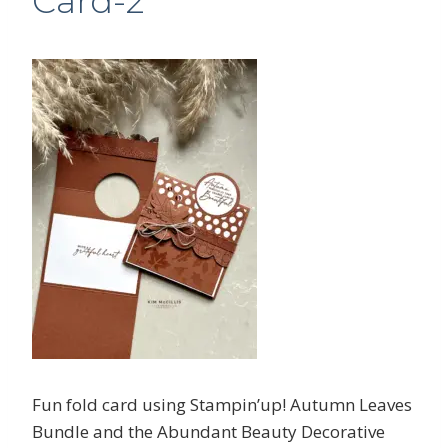
Card-2
Fun fold card using Stampin’up! Autumn Leaves
Bundle and the Abundant Beauty Decorative