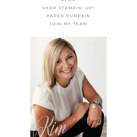
SHOP STAMPIN’ UP!
PAPER PUMPKIN
JOIN MY TEAM