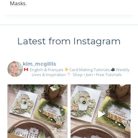
Masks.
Latest from Instagram
kim_mcgillis
English & Français
Card Making Tutorials
Weekly
Lives & Inspiration
Shop • Join • Free Tutorials
Sign up for my email
newsletter