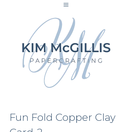
Skip
to
content
Fun Fold Copper Clay