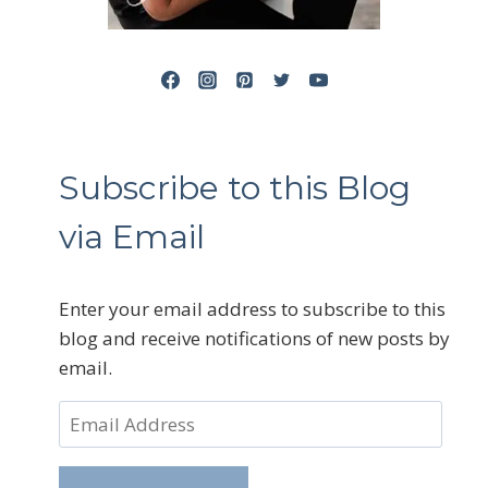
Subscribe to this Blog
via Email
Enter your email address to subscribe to this
blog and receive notifications of new posts by
email.
Email
Address