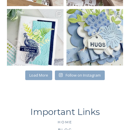
Email
First Name
By submitting this form, you are consenting to receive marketing emails
from: Kim McGillis Papercrafting, 27 Laliberte, LOrignal, ON, Ontario,
Load More
Follow on Instagram
KOB1K0, CA, http://www.kimmcgillis.com. You can revoke your consent to
receive emails at any time by using the SafeUnsubscribe® link, found at
the bottom of every email.
Emails are serviced by Constant Contact.
SUBSCRIBE
HOME
BLOG