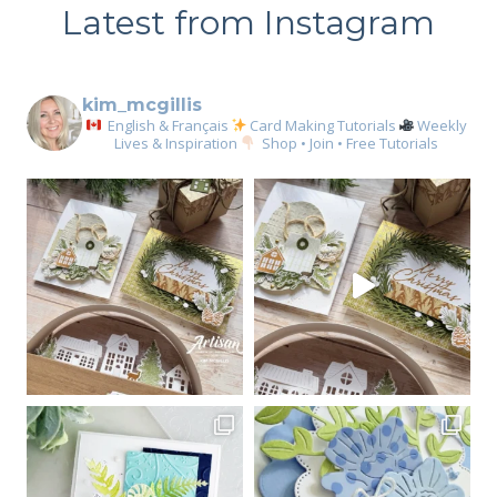
Latest from Instagram
kim_mcgillis
English & Français
Card Making Tutorials
Weekly
Lives & Inspiration
Shop • Join • Free Tutorials