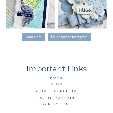
Load More
Follow on Instagram
HOME
BLOG
SHOP STAMPIN’ UP!
PAPER PUMPKIN
JOIN MY TEAM