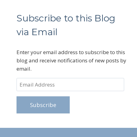
Subscribe to this Blog
via Email
Enter your email address to subscribe to this
blog and receive notifications of new posts by
email.
Email
Address
Subscribe