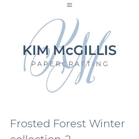
Skip
to
content
Frosted Forest Winter