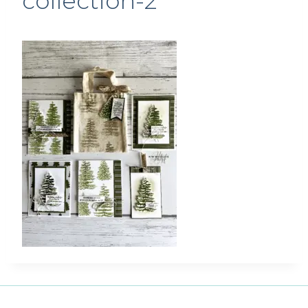
collection-2