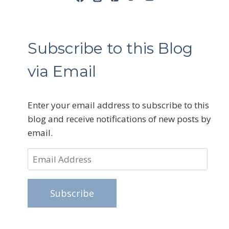
Subscribe to this Blog
via Email
Enter your email address to subscribe to this
blog and receive notifications of new posts by
email.
Email
Address
Subscribe