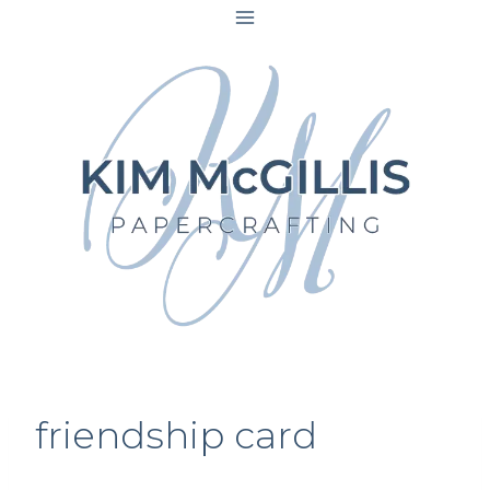
Skip
to
content
friendship card