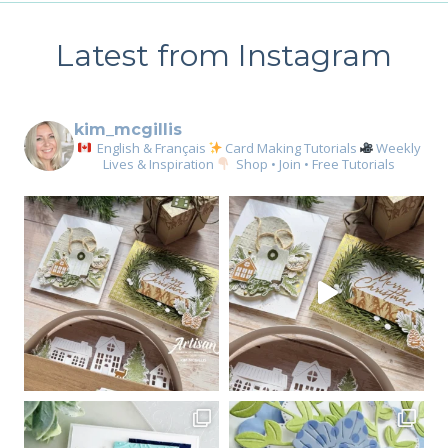
Latest from Instagram
kim_mcgillis
English & Français
Card Making Tutorials
Weekly
Lives & Inspiration
Shop • Join • Free Tutorials
Sign up for my email
newsletter
Email