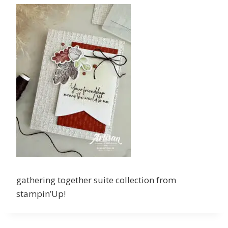
gathering together suite collection from
stampin’Up!