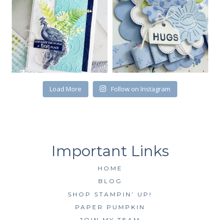
First Name
Load More
Follow on Instagram
By submitting this form, you are consenting to receive marketing emails
from: Kim McGillis Papercrafting, 27 Laliberte, LOrignal, ON, Ontario,
KOB1K0, CA, http://www.kimmcgillis.com. You can revoke your consent to
receive emails at any time by using the SafeUnsubscribe® link, found at
the bottom of every email.
Emails are serviced by Constant Contact.
SUBSCRIBE
HOME
BLOG
SHOP STAMPIN’ UP!
PAPER PUMPKIN
JOIN MY TEAM