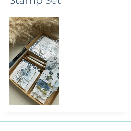
Stamp Set