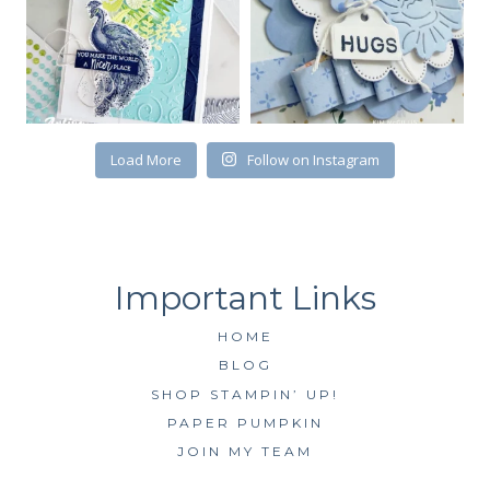
First Name
Load More
Follow on Instagram
By submitting this form, you are consenting to receive marketing emails
from: Kim McGillis Papercrafting, 27 Laliberte, LOrignal, ON, Ontario,
KOB1K0, CA, http://www.kimmcgillis.com. You can revoke your consent to
receive emails at any time by using the SafeUnsubscribe® link, found at
the bottom of every email.
Emails are serviced by Constant Contact.
SUBSCRIBE
HOME
BLOG
SHOP STAMPIN’ UP!
PAPER PUMPKIN
JOIN MY TEAM