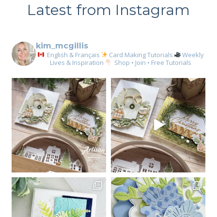
Latest from Instagram
kim_mcgillis
English & Français
Card Making Tutorials
Weekly
Lives & Inspiration
Shop • Join • Free Tutorials
Sign up for my email
newsletter
Email