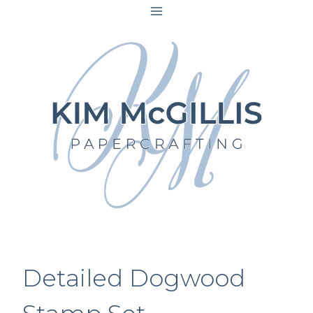
Skip
to
content
Detailed Dogwood