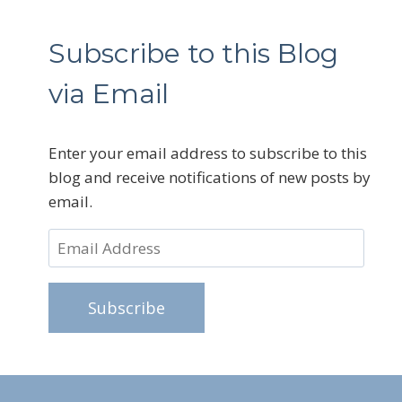
Subscribe to this Blog
via Email
Enter your email address to subscribe to this
blog and receive notifications of new posts by
email.
Email
Address
Subscribe