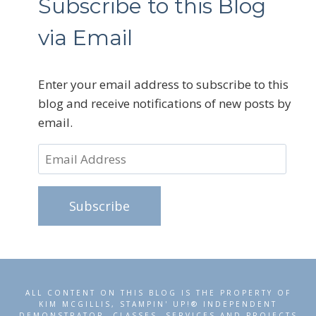
Subscribe to this Blog
via Email
Enter your email address to subscribe to this
blog and receive notifications of new posts by
email.
Email
Address
Subscribe
ALL CONTENT ON THIS BLOG IS THE PROPERTY OF
KIM MCGILLIS, STAMPIN' UP!® INDEPENDENT
DEMONSTRATOR. CLASSES, SERVICES AND PROJECTS