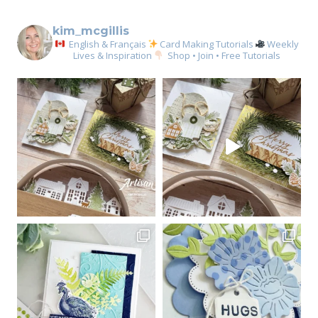
kim_mcgillis
English & Français
Card Making Tutorials
Weekly
Lives & Inspiration
Shop • Join • Free Tutorials