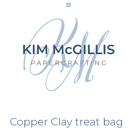
Skip
to
content
Copper Clay treat bag