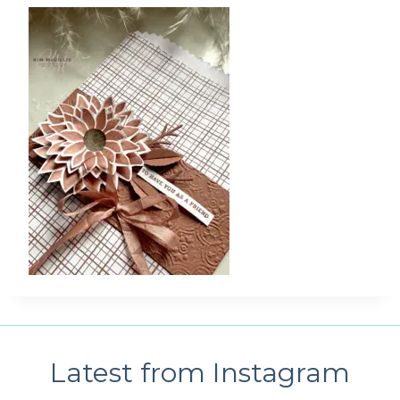
Latest from Instagram