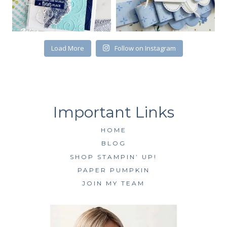
Load More
Follow on Instagram
HOME
BLOG
SHOP STAMPIN’ UP!
PAPER PUMPKIN
JOIN MY TEAM