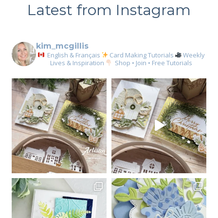
Latest from Instagram
kim_mcgillis
English & Français
Card Making Tutorials
Weekly
Lives & Inspiration
Shop • Join • Free Tutorials
Sign up for my email
newsletter
Email