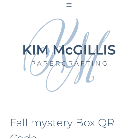
Skip
to
content
Fall mystery Box QR