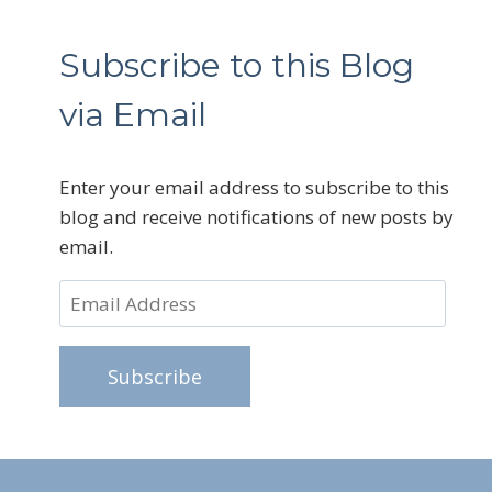
Subscribe to this Blog
via Email
Enter your email address to subscribe to this
blog and receive notifications of new posts by
email.
Email
Address
Subscribe