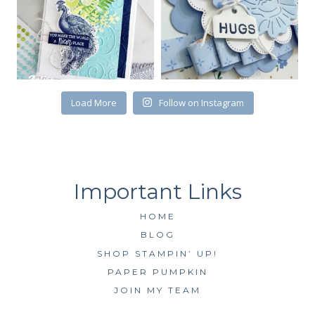
First Name
Load More
Follow on Instagram
By submitting this form, you are consenting to receive marketing emails
from: Kim McGillis Papercrafting, 27 Laliberte, LOrignal, ON, Ontario,
KOB1K0, CA, http://www.kimmcgillis.com. You can revoke your consent to
receive emails at any time by using the SafeUnsubscribe® link, found at
the bottom of every email.
Emails are serviced by Constant Contact.
SUBSCRIBE
HOME
BLOG
SHOP STAMPIN’ UP!
PAPER PUMPKIN
JOIN MY TEAM