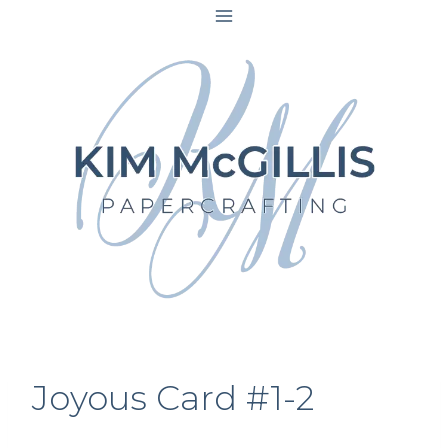
Skip
to
content
Joyous Card #1-2