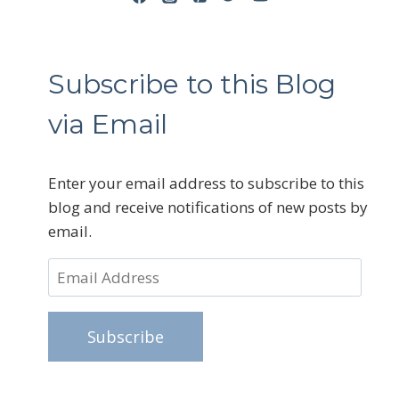
Subscribe to this Blog
via Email
Enter your email address to subscribe to this
blog and receive notifications of new posts by
email.
Email
Address
Subscribe