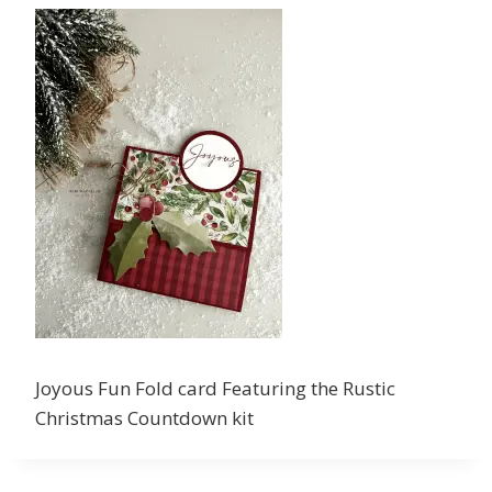
Joyous Fun Fold card Featuring the Rustic
Christmas Countdown kit