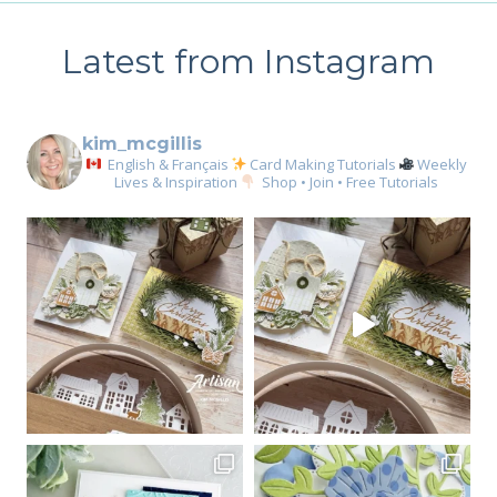
Latest from Instagram
kim_mcgillis
English & Français
Card Making Tutorials
Weekly
Lives & Inspiration
Shop • Join • Free Tutorials
Sign up for my email
newsletter
Email