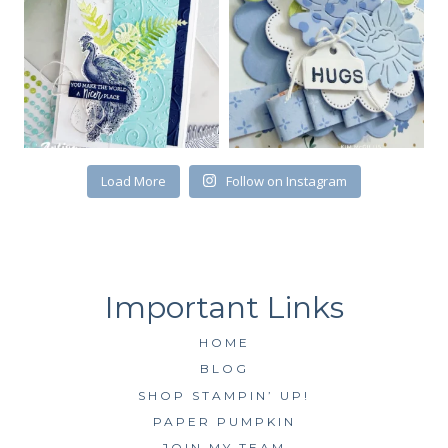
First Name
Load More
Follow on Instagram
By submitting this form, you are consenting to receive marketing emails
from: Kim McGillis Papercrafting, 27 Laliberte, LOrignal, ON, Ontario,
KOB1K0, CA, http://www.kimmcgillis.com. You can revoke your consent to
receive emails at any time by using the SafeUnsubscribe® link, found at
the bottom of every email.
Emails are serviced by Constant Contact.
SUBSCRIBE
HOME
BLOG
SHOP STAMPIN’ UP!
PAPER PUMPKIN
JOIN MY TEAM