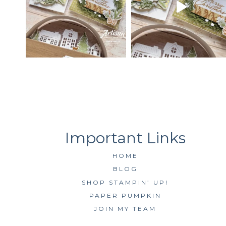
HOME
BLOG
SHOP STAMPIN’ UP!
PAPER PUMPKIN
JOIN MY TEAM