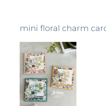
mini floral charm car