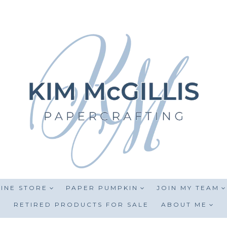
INE STORE
PAPER PUMPKIN
JOIN MY TEAM
RETIRED PRODUCTS FOR SALE
ABOUT ME