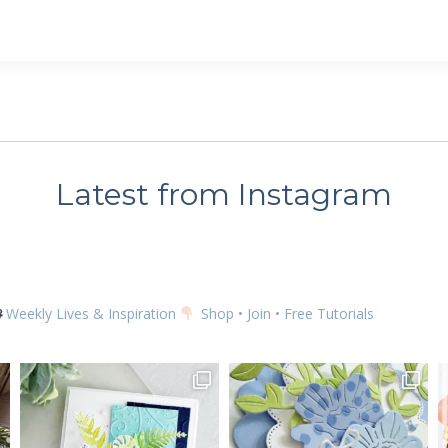
Latest from Instagram
Weekly Lives & Inspiration
Shop • Join • Free Tutorials