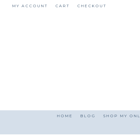
Skip
MY ACCOUNT
CART
CHECKOUT
to
content
HOME
BLOG
SHOP MY ONL