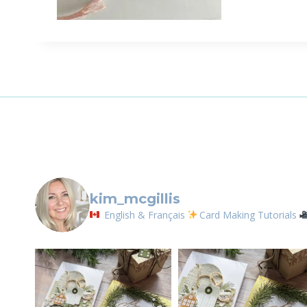
kim_mcgillis
English & Français
Card Making Tutorials