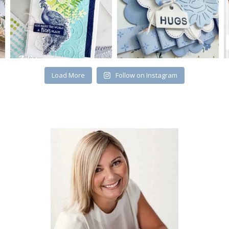
Load More
Follow on Instagram