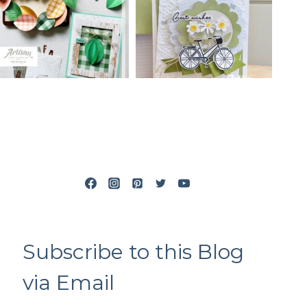
Subscribe to this Blog
via Email