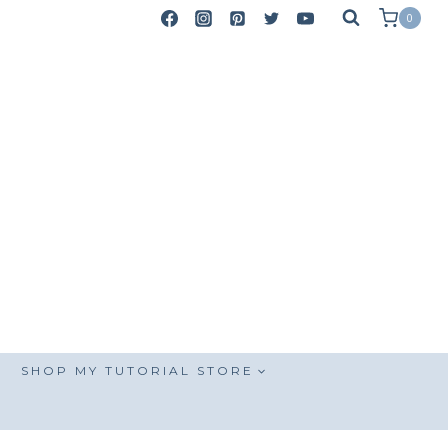
0
SHOP MY TUTORIAL STORE