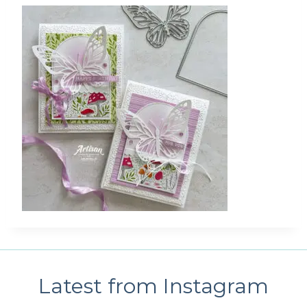
Latest from Instagram