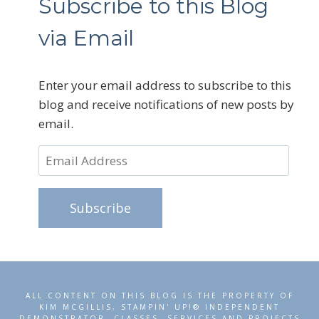
Subscribe to this Blog
via Email
Enter your email address to subscribe to this
blog and receive notifications of new posts by
email.
Email
Address
Subscribe
ALL CONTENT ON THIS BLOG IS THE PROPERTY OF
KIM MCGILLIS, STAMPIN' UP!® INDEPENDENT
DEMONSTRATOR. CLASSES, SERVICES AND PROJECTS