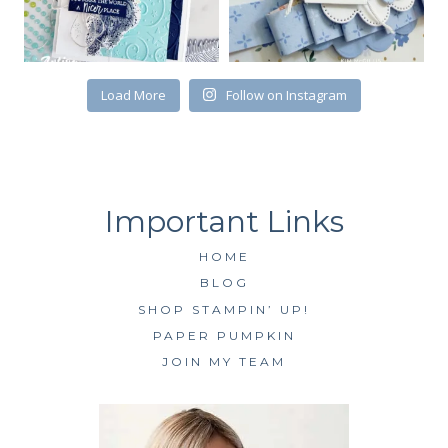
First Name
Load More
Follow on Instagram
By submitting this form, you are consenting to receive marketing emails
from: Kim McGillis Papercrafting, 27 Laliberte, LOrignal, ON, Ontario,
KOB1K0, CA, http://www.kimmcgillis.com. You can revoke your consent to
receive emails at any time by using the SafeUnsubscribe® link, found at
the bottom of every email.
Emails are serviced by Constant Contact.
HOME
SUBSCRIBE
BLOG
SHOP STAMPIN’ UP!
PAPER PUMPKIN
JOIN MY TEAM