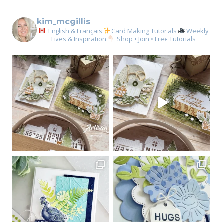
kim_mcgillis
English & Français
Card Making Tutorials
Weekly
Lives & Inspiration
Shop • Join • Free Tutorials
Sign up for my email
newsletter
Email