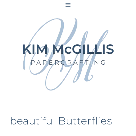
Skip
to
content
beautiful Butterflies