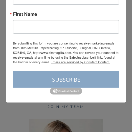
First Name
Load More
Follow on Instagram
By submitting this form, you are consenting to receive marketing emails
from: Kim McGillis Papercrafting, 27 Laliberte, LOrignal, ON, Ontario,
KOB1K0, CA, http://www.kimmcgillis.com. You can revoke your consent to
receive emails at any time by using the SafeUnsubscribe® link, found at
the bottom of every email.
Emails are serviced by Constant Contact.
HOME
SUBSCRIBE
BLOG
SHOP STAMPIN’ UP!
PAPER PUMPKIN
JOIN MY TEAM