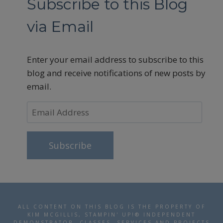
Subscribe to this Blog
via Email
Enter your email address to subscribe to this
blog and receive notifications of new posts by
email.
Email
Address
Subscribe
ALL CONTENT ON THIS BLOG IS THE PROPERTY OF
KIM MCGILLIS, STAMPIN' UP!® INDEPENDENT
DEMONSTRATOR. CLASSES, SERVICES AND PROJECTS