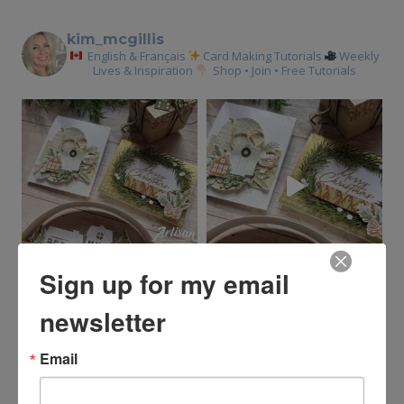
kim_mcgillis
English & Français
Card Making Tutorials
Weekly
Lives & Inspiration
Shop • Join • Free Tutorials
Sign up for my email
newsletter
Email