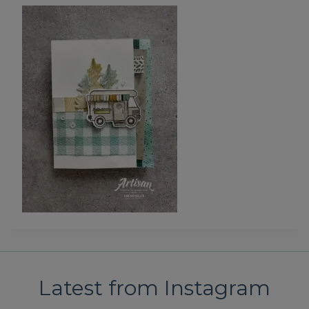
Latest from Instagram