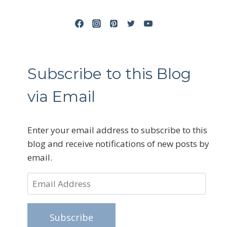
Subscribe to this Blog
via Email
Enter your email address to subscribe to this
blog and receive notifications of new posts by
email.
Email
Address
Subscribe