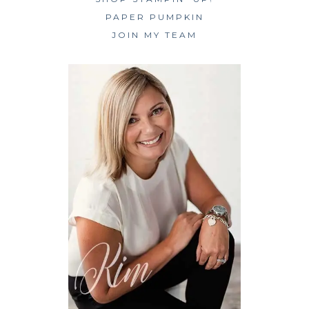
PAPER PUMPKIN
JOIN MY TEAM