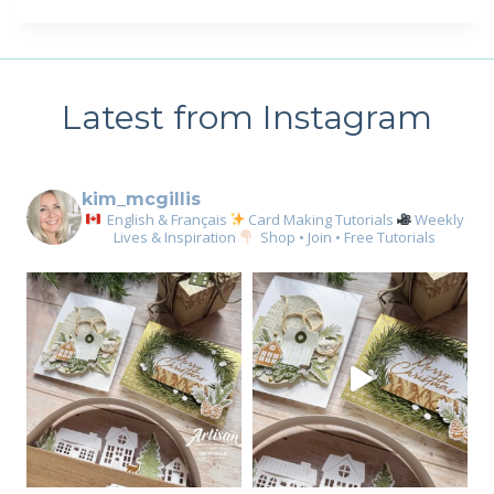
Latest from Instagram
kim_mcgillis
English & Français
Card Making Tutorials
Weekly
Lives & Inspiration
Shop • Join • Free Tutorials