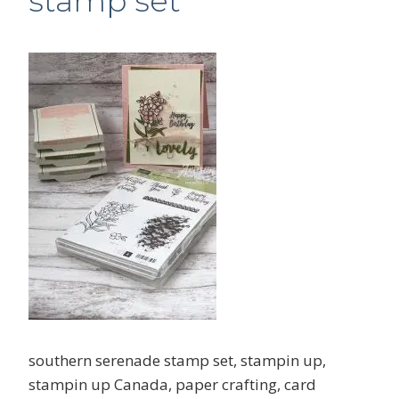
stamp set
southern serenade stamp set, stampin up,
stampin up Canada, paper crafting, card