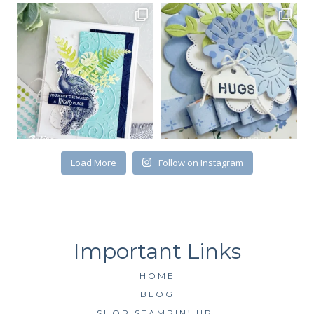
Load More
Follow on Instagram
HOME
BLOG
SHOP STAMPIN’ UP!