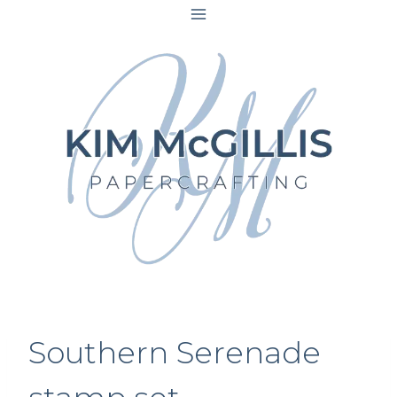
Skip
to
content
Southern Serenade