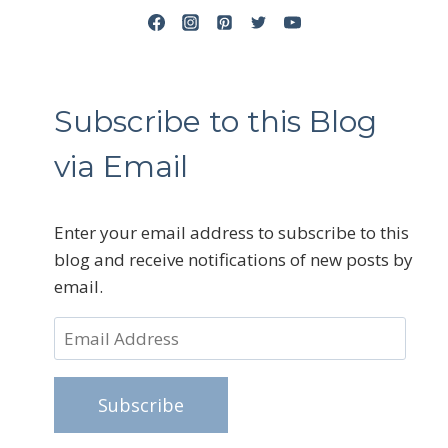
Subscribe to this Blog
via Email
Enter your email address to subscribe to this
blog and receive notifications of new posts by
email.
Email
Address
Subscribe