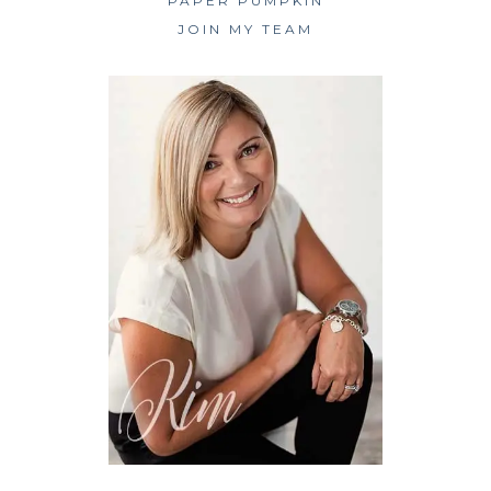
PAPER PUMPKIN
JOIN MY TEAM