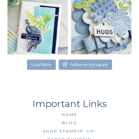
Load More
Follow on Instagram
HOME
BLOG
SHOP STAMPIN’ UP!