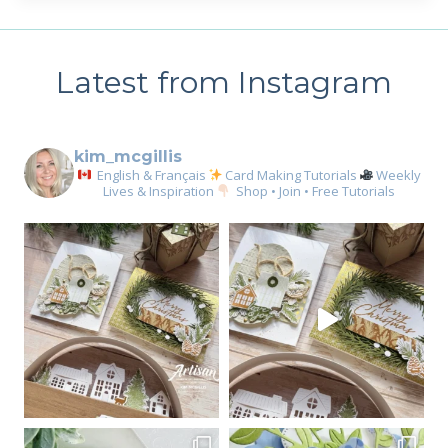
Latest from Instagram
kim_mcgillis
English & Français
Card Making Tutorials
Weekly
Lives & Inspiration
Shop • Join • Free Tutorials