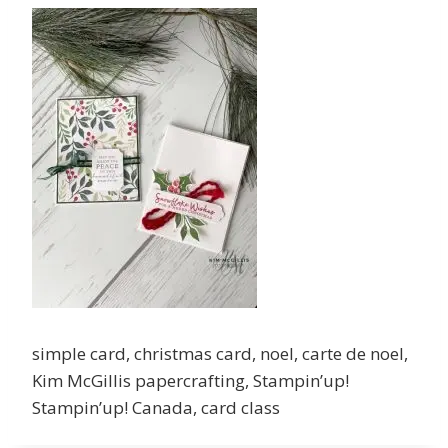
simple card, christmas card, noel, carte de noel,
Kim McGillis papercrafting, Stampin’up!
Stampin’up! Canada, card class