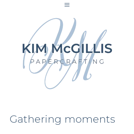
Skip
to
content
Gathering moments