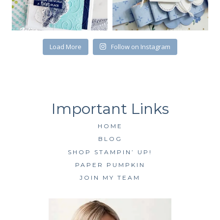
First Name
Load More
Follow on Instagram
By submitting this form, you are consenting to receive marketing emails
from: Kim McGillis Papercrafting, 27 Laliberte, LOrignal, ON, Ontario,
KOB1K0, CA, http://www.kimmcgillis.com. You can revoke your consent to
receive emails at any time by using the SafeUnsubscribe® link, found at
the bottom of every email.
Emails are serviced by Constant Contact.
HOME
SUBSCRIBE
BLOG
SHOP STAMPIN’ UP!
PAPER PUMPKIN
JOIN MY TEAM