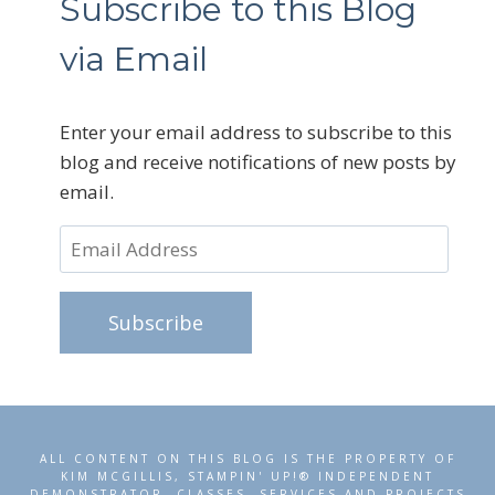
Subscribe to this Blog
via Email
Enter your email address to subscribe to this
blog and receive notifications of new posts by
email.
Email
Address
Subscribe
ALL CONTENT ON THIS BLOG IS THE PROPERTY OF
KIM MCGILLIS, STAMPIN' UP!® INDEPENDENT
DEMONSTRATOR. CLASSES, SERVICES AND PROJECTS