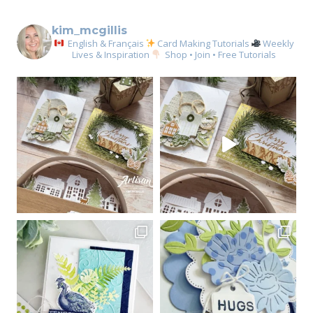
kim_mcgillis
English & Français
Card Making Tutorials
Weekly
Lives & Inspiration
Shop • Join • Free Tutorials
Sign up for my email
newsletter
Email