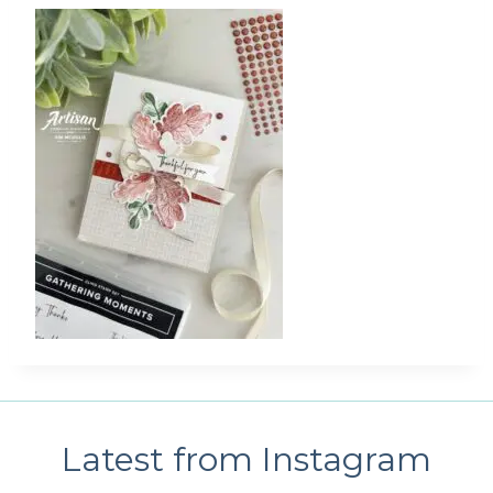
Latest from Instagram