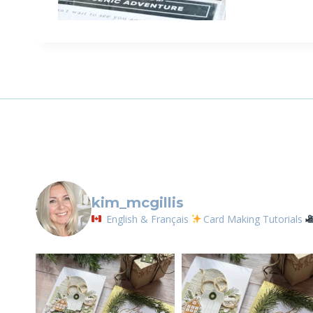
Sign
Email
First N
By submittin
LOrignal, ON
kim_mcgillis
any time by 
Contact.
English & Français
Card Making Tutorials