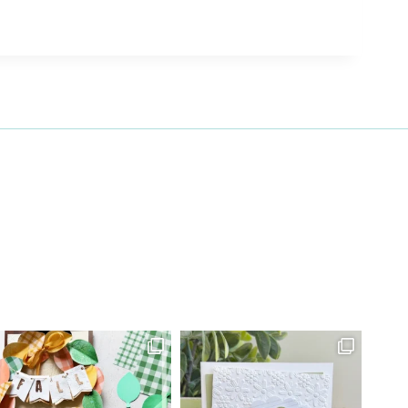
27 Laliberte,
emails at
 Constant