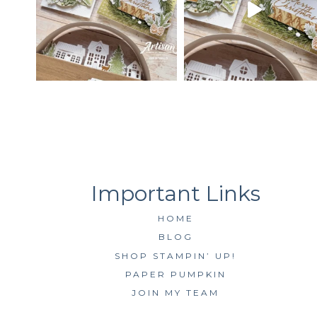
HOME
BLOG
SHOP STAMPIN’ UP!
PAPER PUMPKIN
JOIN MY TEAM