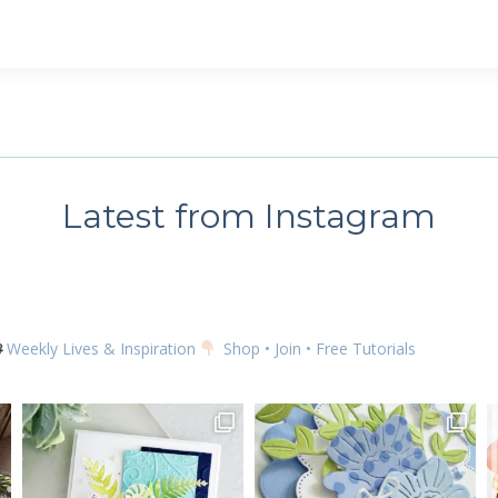
 up for my email newsletter
ame
Latest from Instagram
g this form, you are consenting to receive marketing emails from: Kim McGillis Papercrafting, 
, Ontario, KOB1K0, CA, http://www.kimmcgillis.com. You can revoke your consent to receive 
using the SafeUnsubscribe® link, found at the bottom of every email.
Emails are serviced by
Weekly Lives & Inspiration
Shop • Join • Free Tutorials
SUBSCRIBE