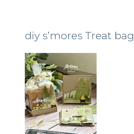
diy s’mores Treat ba