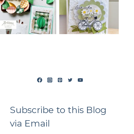
Subscribe to this Blog
via Email