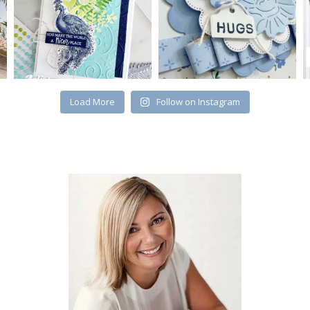
Load More
Follow on Instagram