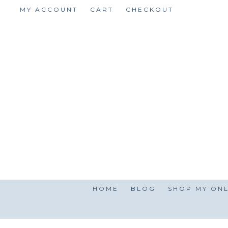
Skip
MY ACCOUNT
CART
CHECKOUT
to
content
HOME
BLOG
SHOP MY ONL