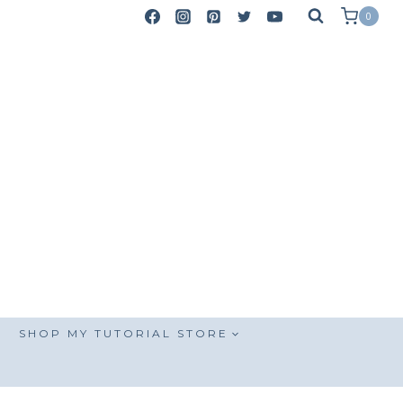
0
SHOP MY TUTORIAL STORE