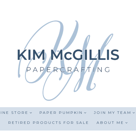
INE STORE
PAPER PUMPKIN
JOIN MY TEAM
RETIRED PRODUCTS FOR SALE
ABOUT ME