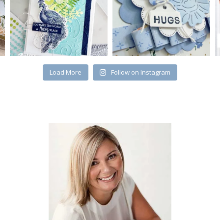
Load More
Follow on Instagram