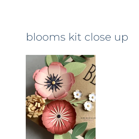
blooms kit close up