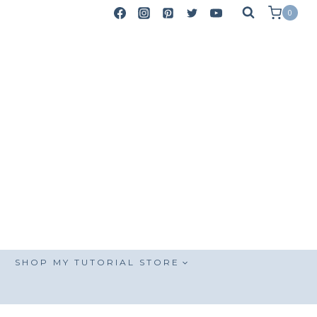
0
SHOP MY TUTORIAL STORE