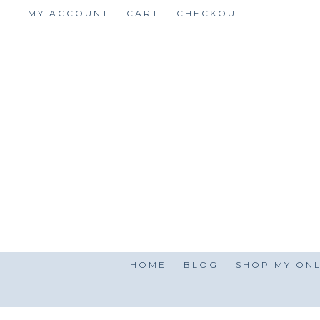
Skip
MY ACCOUNT
CART
CHECKOUT
to
content
HOME
BLOG
SHOP MY ONL