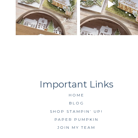
HOME
BLOG
SHOP STAMPIN’ UP!
PAPER PUMPKIN
JOIN MY TEAM