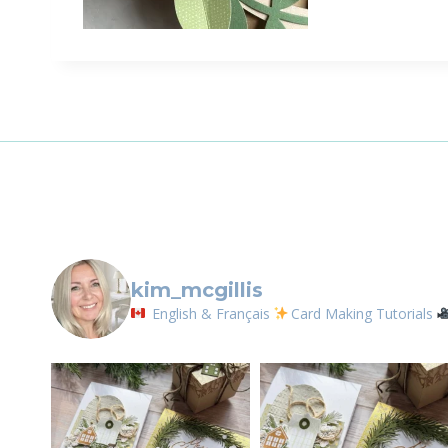
kim_mcgillis
English & Français
Card Making Tutorials