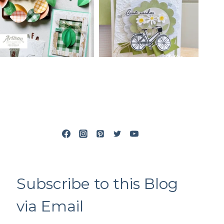
Subscribe to this Blog
via Email