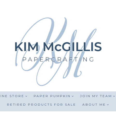
INE STORE
PAPER PUMPKIN
JOIN MY TEAM
RETIRED PRODUCTS FOR SALE
ABOUT ME