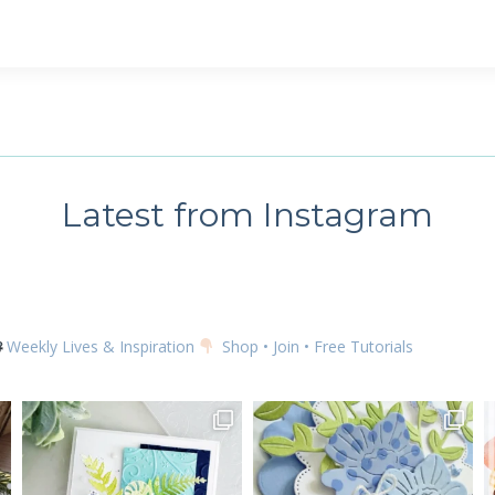
Latest from Instagram
Weekly Lives & Inspiration
Shop • Join • Free Tutorials