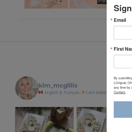
Sign
Email
First N
By submittin
LOrignal, ON
kim_mcgillis
any time by 
Contact.
English & Français
Card Making Tutorials