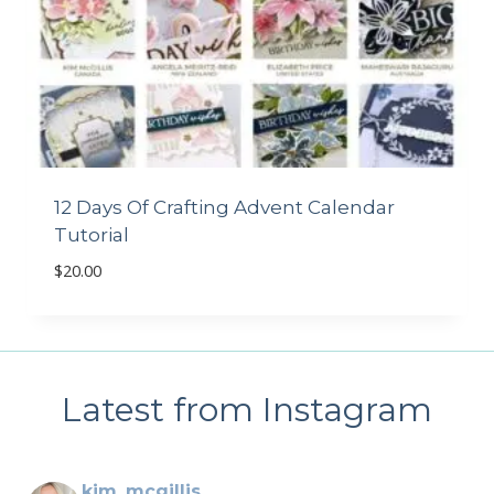
12 Days Of Crafting Advent Calendar
Tutorial
$
20.00
Latest from Instagram
kim_mcgillis