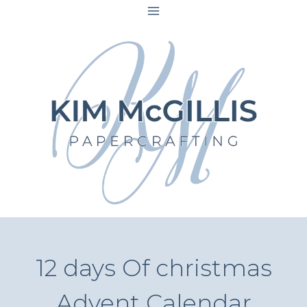
Skip
to
content
12 days Of christmas
Advent Calendar