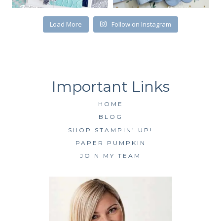
SUBSCRIBE
Load More
Follow on Instagram
HOME
BLOG
SHOP STAMPIN’ UP!
PAPER PUMPKIN
JOIN MY TEAM