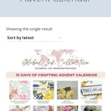
Showing the single result