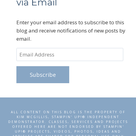
via Email
Enter your email address to subscribe to this
blog and receive notifications of new posts by
email.
Email
Address
Subscribe
ALL CONTENT ON THIS BLOG IS THE PROPERTY OF
KIM MCGILLIS, STAMPIN' UP!® INDEPENDENT
DEMONSTRATOR. CLASSES, SERVICES AND PROJECTS
OFFERED HERE ARE NOT ENDORSED BY STAMPIN'
UP!® PROJECTS, VIDEOS, PHOTOS, IDEAS AND