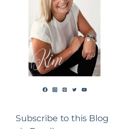
Subscribe to this Blog