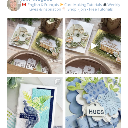
English & Français
Card Making Tutorials
Weekly
Lives & Inspiration
Shop • Join • Free Tutorials
Sign up for my email
newsletter
Email
First Name
By submitting this form, you are consenting to receive marketing emails
from: Kim McGillis Papercrafting, 27 Laliberte, LOrignal, ON, Ontario,
KOB1K0, CA, http://www.kimmcgillis.com. You can revoke your consent to
receive emails at any time by using the SafeUnsubscribe® link, found at
the bottom of every email.
Emails are serviced by Constant Contact.